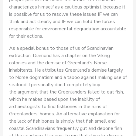
characterizes himself as a cautious optimist, because it
is possible for us to resolve these issues IF we can
think and act clearly and IF we can hold the forces
responsible for environmental degradation accountable
for their actions.
As a special bonus to those of us of Scandinavian
extraction, Diamond has a chapter on the Viking
colonies and the demise of Greenland’s Norse
inhabitants. He attributes Greenland’s demise largely
to Norse dogmatism and a taboo against making use of
seafood. I personally don’t completely buy
the argument that the Greenlanders failed to eat fish,
which he makes based upon the inability of
archaeologists to find fishbones in the ruins of
Greenlanders’ homes. An alternative explanation for
the lack of fish bones is simply that fish smell and
coastal Scandinavians frequently gut and debone fish
at the seashore. It seems to me that climate, disease,