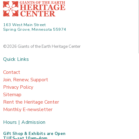
163 West Main Street
Spring Grove, Minnesota 55974
©2026 Giants of the Earth Heritage Center
Quick Links
Contact
Join, Renew, Support
Privacy Policy
Sitemap
Rent the Heritage Center
Monthly E-newsletter
Hours | Admission
Gift Shop & Exhibits are Open
TUES–sat 10am–4pm