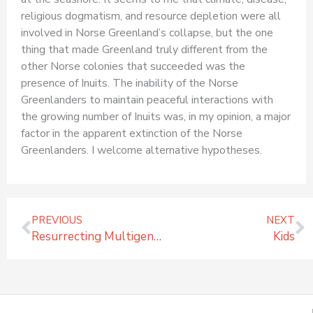
religious dogmatism, and resource depletion were all
involved in Norse Greenland’s collapse, but the one
thing that made Greenland truly different from the
other Norse colonies that succeeded was the
presence of Inuits. The inability of the Norse
Greenlanders to maintain peaceful interactions with
the growing number of Inuits was, in my opinion, a major
factor in the apparent extinction of the Norse
Greenlanders. I welcome alternative hypotheses.
Prev
N
PREVIOUS
NEXT
Resurrecting Multigenerational Consciousness
Kids