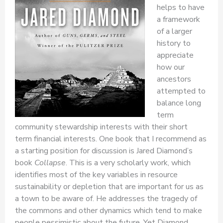
helps to have
a framework
of a larger
history to
appreciate
how our
ancestors
attempted to
balance long
term
community stewardship interests with their short
term financial interests. One book that I recommend as
a starting position for discussion is Jared Diamond’s
book
Collapse
. This is a very scholarly work, which
identifies most of the key variables in resource
sustainability or depletion that are important for us as
a town to be aware of. He addresses the tragedy of
the commons and other dynamics which tend to make
people pessimistic about the future. Yet Diamond