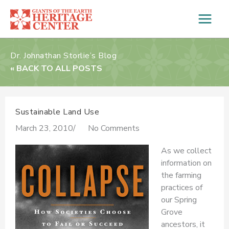
Skip
to
content
Dr. Johnathan Storlie’s Blog
« BACK TO ALL POSTS
Sustainable Land Use
March 23, 2010
/
No Comments
As we collect
information on
the farming
practices of
our Spring
Grove
ancestors, it