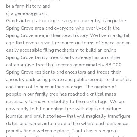
b) a farm history, and
c) a genealogy part.
Giants intends to include everyone currently living in the
Spring Grove area and everyone who ever lived in the
Spring Grove area, in their local history. We live in a digital
age that gives us vast resources in terms of ‘space’ and an
easily accessible filing mechanism to build an online
Spring Grove family tree. Giants already has an online
collaborative tree that records approximately 38,000
Spring Grove residents and ancestors and traces their
ancestry back using private and public records to the cities
and farms of their countries of origin. The number of
people in our family tree has reached a critical mass
necessary to move on boldly to the next stage. We are
now ready to fill our online tree with digitized pictures,
journals, and oral histories—that will magically transfigure
dates and names into a tree of life where each person can
proudly find a welcome place. Giants has seen great