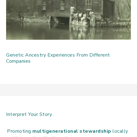
Genetic Ancestry Experiences From Different
Companies
Interpret Your Story
Promoting
multigenerational stewardship
locally