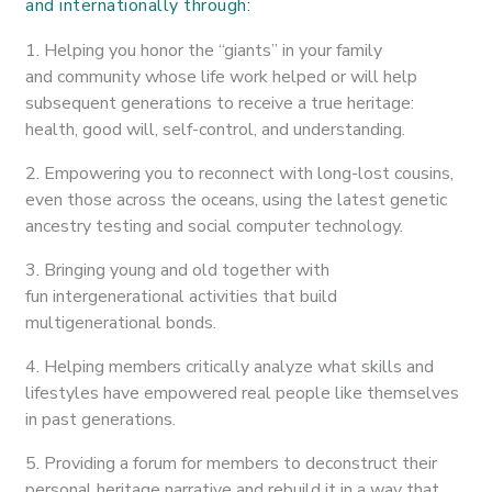
and internationally through:
1. Helping you honor the “giants” in your family
and community whose life work helped or will help
subsequent generations to receive a true heritage:
health, good will, self-control, and understanding.
2. Empowering you to reconnect with long-lost cousins,
even those across the oceans, using the latest genetic
ancestry testing and social computer technology.
3. Bringing young and old together with
fun intergenerational activities that build
multigenerational bonds.
4. Helping members critically analyze what skills and
lifestyles have empowered real people like themselves
in past generations.
5. Providing a forum for members to deconstruct their
personal heritage narrative and rebuild it in a way that