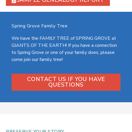
SAMPLE GENEALOGY REPORT
Spring Grove Family Tree
We have the FAMILY TREE of SPRING GROVE at
GIANTS OF THE EARTH! If you have a connection
to Spring Grove or one of your family does, please
come join our family tree!
CONTACT US IF YOU HAVE
QUESTIONS
PRESERVE YOUR STORY