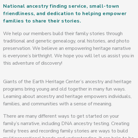
National ancestry finding service, small-town
friendliness, and dedication to helping empower
families to share their stories.
We help our members build their family stories through
traditional and genetic genealogy, oral histories, and photo
preservation. We believe an empowering heritage narrative
is everyone’s birthright. We hope you will let us assist you in
this adventure of discovery!
Giants of the Earth Heritage Center’s ancestry and heritage
programs bring young and old together in many fun ways.
Learning about ancestry and heritage empowers individuals,
families, and communities with a sense of meaning.
There are many different ways to get started on your
family’s narrative, including DNA ancestry testing. Creating
family trees and recording family stories are ways to build