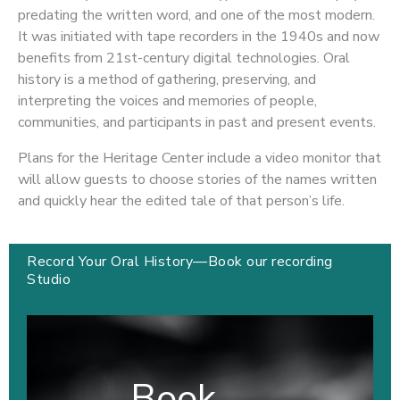
predating the written word, and one of the most modern.
It was initiated with tape recorders in the 1940s and now
benefits from 21st-century digital technologies. Oral
history is a method of gathering, preserving, and
interpreting the voices and memories of people,
communities, and participants in past and present events.
Plans for the Heritage Center include a video monitor that
will allow guests to choose stories of the names written
and quickly hear the edited tale of that person’s life.
Record Your Oral History—Book our recording
Studio
Book