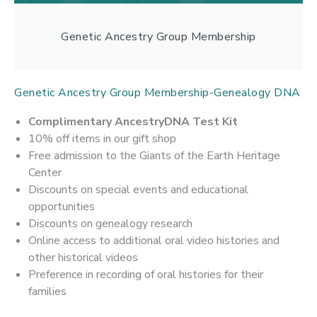
Genetic Ancestry Group Membership
Genetic Ancestry Group Membership-Genealogy DNA
Complimentary AncestryDNA Test Kit
10% off items in our gift shop
Free admission to the Giants of the Earth Heritage
Center
Discounts on special events and educational
opportunities
Discounts on genealogy research
Online access to additional oral video histories and
other historical videos
Preference in recording of oral histories for their
families