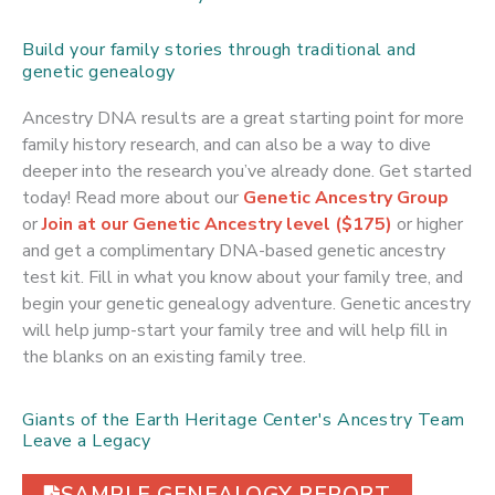
Build your family stories through traditional and
genetic genealogy
Ancestry DNA results are a great starting point for more
family history research, and can also be a way to dive
deeper into the research you’ve already done. Get started
today! Read more about our
Genetic Ancestry Group
or
Join at our Genetic Ancestry level ($175)
or higher
and get a complimentary DNA-based genetic ancestry
test kit. Fill in what you know about your family tree, and
begin your genetic genealogy adventure. Genetic ancestry
will help jump-start your family tree and will help fill in
the blanks on an existing family tree.
Giants of the Earth Heritage Center's Ancestry Team
Leave a Legacy