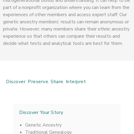
multigenerational bonds and understanding. It can help to be
part of a nonprofit organization where you can learn from the
experiences of other members and access expert staff. Our
genetic ancestry members’ results can remain anonymous or
private. However, many members share their ethnic ancestry
experience so that others can compare their results and
decide what tests and analytical tools are best for them.
Discover. Preserve. Share. Interpret
Discover Your Story
Genetic Ancestry
Traditional Genealogy