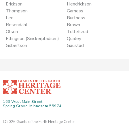
Erickson
Hendrickson
Thompson
Garness
Lee
Burtness
Rosendahl
Brown
Olsen
Tollefsrud
Ellingson (Snickerpladsen)
Qualey
Gilbertson
Gaustad
163 West Main Street
Spring Grove, Minnesota 55974
©2026 Giants of the Earth Heritage Center