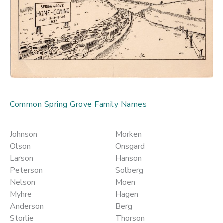
Common Spring Grove Family Names
Johnson
Morken
Olson
Onsgard
Larson
Hanson
Peterson
Solberg
Nelson
Moen
Myhre
Hagen
Anderson
Berg
Storlie
Thorson