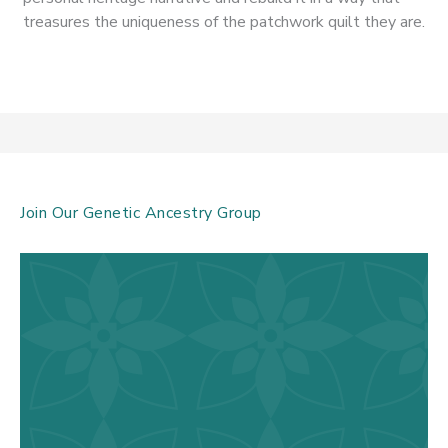
treasures the uniqueness of the patchwork quilt they are.
Join Our Genetic Ancestry Group