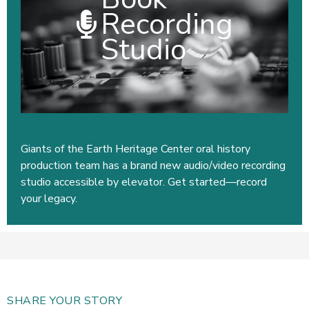
Recording
Studio
Giants of the Earth Heritage Center oral history
production team has a brand new audio/video recording
studio accessible by elevator. Get started—record
your legacy.
SHARE YOUR STORY