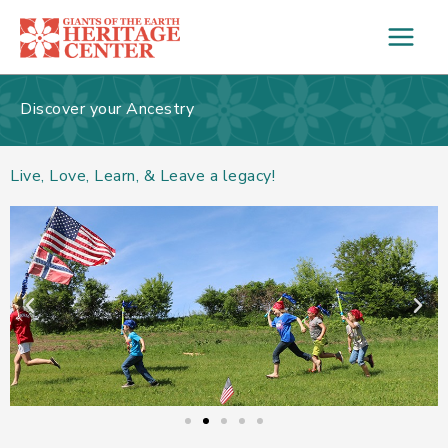
Skip
to
content
Discover your Ancestry
Live, Love, Learn, & Leave a legacy!