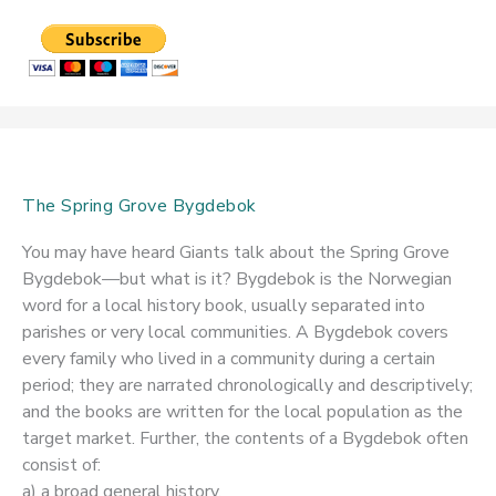
The Spring Grove Bygdebok
You may have heard Giants talk about the Spring Grove
Bygdebok—but what is it? Bygdebok is the Norwegian
word for a local history book, usually separated into
parishes or very local communities. A Bygdebok covers
every family who lived in a community during a certain
period; they are narrated chronologically and descriptively;
and the books are written for the local population as the
target market. Further, the contents of a Bygdebok often
consist of:
a) a broad general history,