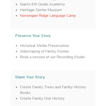
Giants 6th Grade Academy
Heritage Center Museum
Norwegian Ridge Language Camp
Preserve Your Story
Historical Media Preservation
Videotaping of Family Stories
Book a session at our Recording Studio
Share Your Story
Create Family Trees and Family History
Books
Create Family Oral History.