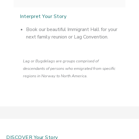
Interpret Your Story
Book our beautiful Immigrant Hall for your
next family reunion or Lag Convention.
Lag or Bygdelags are groups comprised of
descendants of persons who emigrated from specific
regions in Norway to North America.
DISCOVER Your Story