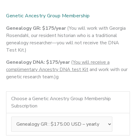
Genetic Ancestry Group Membership
Genealogy GR: $175/year
(You will work with Georgia
Rosendahl, our resident historian who is a traditional
genealogy researcher—you will not receive the DNA
Test Kit.)
Genealogy DNA: $175/year
(
You will receive a
complimentary Ancestry DNA test Kit
and work with our
genetic research team.)g
Choose a Genetic Ancestry Group Membership
Subscription