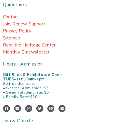
Quick Links
Contact
Join, Renew, Support
Privacy Policy
Sitemap
Rent the Heritage Center
Monthly E-newsletter
Hours | Admission
Gift Shop & Exhibits are Open
TUES–sat 10am–4pm
Self-guided tours:
• General Admission: $7
• Senior/Student rate: $5
• Family Rate: $20
F
Y
I
T
T
L
a
o
n
w
r
i
c
u
s
i
i
n
e
t
t
t
p
k
Join & Donate
b
u
a
t
a
e
o
b
g
e
d
d
o
e
r
r
v
i