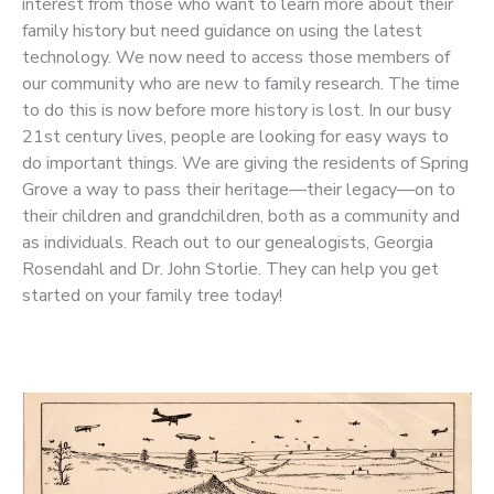
interest from those who want to learn more about their
family history but need guidance on using the latest
technology. We now need to access those members of
our community who are new to family research. The time
to do this is now before more history is lost. In our busy
21st century lives, people are looking for easy ways to
do important things. We are giving the residents of Spring
Grove a way to pass their heritage—their legacy—on to
their children and grandchildren, both as a community and
as individuals. Reach out to our genealogists, Georgia
Rosendahl and Dr. John Storlie. They can help you get
started on your family tree today!