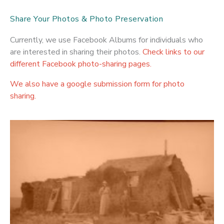
Share Your Photos & Photo Preservation
Currently, we use Facebook Albums for individuals who
are interested in sharing their photos.
Check links to our
different Facebook photo-sharing pages.
We also have a google submission form for photo
sharing.