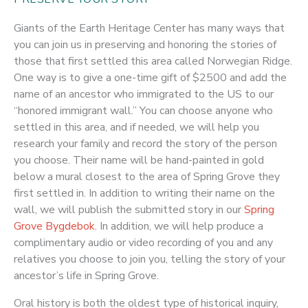
Giants of the Earth Heritage Center has many ways that
you can join us in preserving and honoring the stories of
those that first settled this area called Norwegian Ridge.
One way is to give a one-time gift of $2500 and add the
name of an ancestor who immigrated to the US to our
“honored immigrant wall.” You can choose anyone who
settled in this area, and if needed, we will help you
research your family and record the story of the person
you choose. Their name will be hand-painted in gold
below a mural closest to the area of Spring Grove they
first settled in. In addition to writing their name on the
wall, we will publish the submitted story in our
Spring
Grove Bygdebok
. In addition, we will help produce a
complimentary audio or video recording of you and any
relatives you choose to join you, telling the story of your
ancestor’s life in Spring Grove.
Oral history is both the oldest type of historical inquiry,