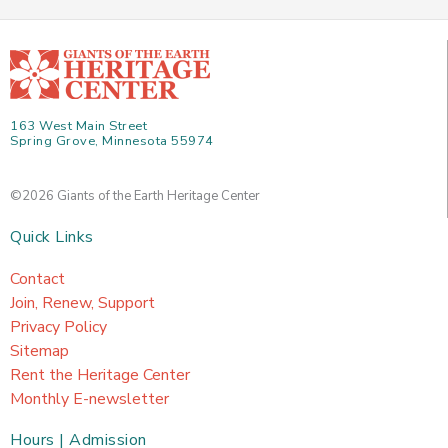
163 West Main Street
Spring Grove, Minnesota 55974
©2026 Giants of the Earth Heritage Center
Quick Links
Contact
Join, Renew, Support
Privacy Policy
Sitemap
Rent the Heritage Center
Monthly E-newsletter
Hours | Admission