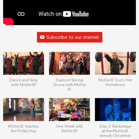
Subscribe to our channel
Dance and Sing
Explore Spring
Mollie B Tours Her
with Mollie B!
Grove with Mollie
Hometown
B
Mollie B. teaches
One Week until
Day 3: Backstage
the Polka Hop
Mollie B!
at the Mollie B.
annual Christmas