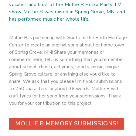
vocalist and host of the Mollie B Polka Party TV
show. Mollie B was raised in Spring Grove, MN, and
has performed music her whole life.
Mollie B is partnering with Giants of the Earth Heritage
Center to create an original song about her hometown
of Spring Grove, MN! Share your memories or
comments here; tell us something that you remember
about school, church, activities, sports, music, unique
Spring Grove culture, or anything else you’d like to
share. We ask that you please limit your submissions
to 250 characters, or about 36 words. Mollie B will
craft lyrics for her song from your submissions! Thank
you for your contribution to this project.
MOLLIE B MEMORY SUBMISSIONS!