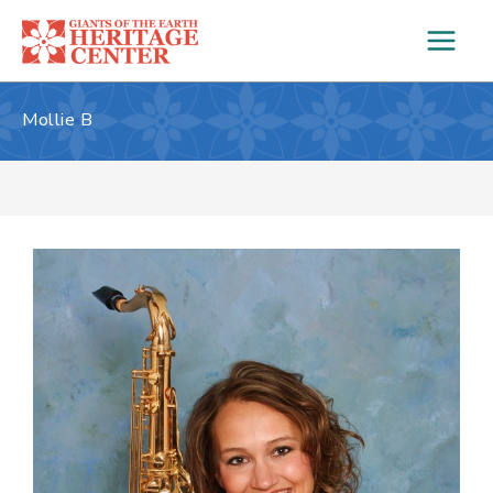
Skip
to
content
Mollie B