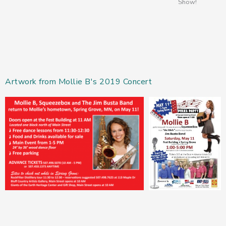
Show!
Artwork from Mollie B's 2019 Concert