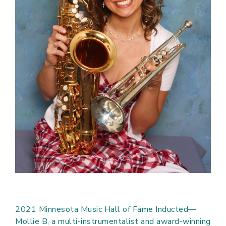
2021 Minnesota Music Hall of Fame Inducted—
Mollie B, a multi-instrumentalist and award-winning