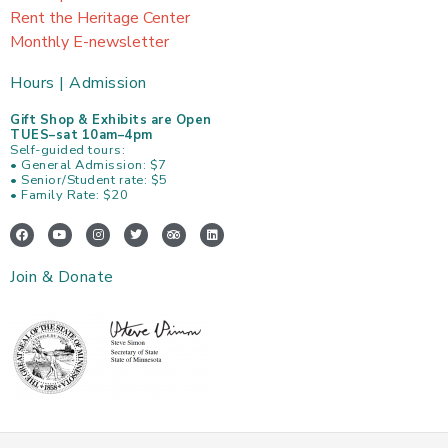
Rent the Heritage Center
Monthly E-newsletter
Hours | Admission
Gift Shop & Exhibits are Open
TUES–sat 10am–4pm
Self-guided tours:
• General Admission: $7
• Senior/Student rate: $5
• Family Rate: $20
F
Y
I
T
T
L
a
o
n
w
r
i
c
u
s
i
i
n
e
t
t
t
p
k
Join & Donate
b
u
a
t
a
e
o
b
g
e
d
d
o
e
r
r
v
i
k
a
i
n
m
s
o
r