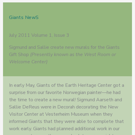
Giants NewS
July 2011 Volume 1, Issue 3
Sigmund and Sallie create new murals for the Giants
Gift Shop
(Presently known as the West Room or
Welcome Center)
In early May, Giants of the Earth Heritage Center got a
surprise from our favorite Norwegian painter—he had
the time to create a new mural! Sigmund Aarseth and
Sallie DeReus were in Decorah decorating the New
Visitor Center at Vesterheim Museum when they
informed Giants that they were able to complete that
work early. Giants had planned additional work in our