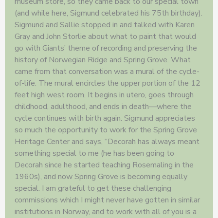
museum store, so they came back to our special town
(and while here, Sigmund celebrated his 75th birthday).
Sigmund and Sallie stopped in and talked with Karen
Gray and John Storlie about what to paint that would
go with Giants’ theme of recording and preserving the
history of Norwegian Ridge and Spring Grove. What
came from that conversation was a mural of the cycle-
of-life. The mural encircles the upper portion of the 12
feet high west room. It begins in utero, goes through
childhood, adulthood, and ends in death—where the
cycle continues with birth again. Sigmund appreciates
so much the opportunity to work for the Spring Grove
Heritage Center and says, “Decorah has always meant
something special to me (he has been going to
Decorah since he started teaching Rosemaling in the
1960s), and now Spring Grove is becoming equally
special. I am grateful to get these challenging
commissions which I might never have gotten in similar
institutions in Norway, and to work with all of you is a