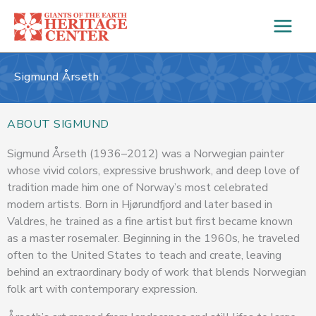
Skip
to
content
Sigmund Årseth
ABOUT SIGMUND
Sigmund Årseth (1936–2012) was a Norwegian painter
whose vivid colors, expressive brushwork, and deep love of
tradition made him one of Norway’s most celebrated
modern artists. Born in Hjørundfjord and later based in
Valdres, he trained as a fine artist but first became known
as a master rosemaler. Beginning in the 1960s, he traveled
often to the United States to teach and create, leaving
behind an extraordinary body of work that blends Norwegian
folk art with contemporary expression.