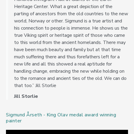
Heritage Center. What a great depiction of the
parting of ancestors from the old countries to the new
world, Norway or other. Sigmund is a true artist and
his connection to people is immense. He shows us the
true Viking spirit or heritage spirit of those who came
to this world from the ancient homelands. There may
have been much beauty and family but at that time
much suffering there and thus forefathers left for a
new life and all this showed a real aptitude for
handling change, embracing the new while holding on
to the romance and ancient ties of the old. We can do
that too.” Jill Storlie
Jill Storlie
Sigmund Årseth - King Olav medal award winning
painter