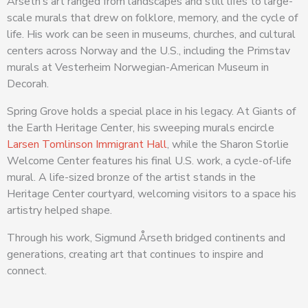
Årseth’s art ranged from landscapes and still lifes to large-
scale murals that drew on folklore, memory, and the cycle of
life. His work can be seen in museums, churches, and cultural
centers across Norway and the U.S., including the Primstav
murals at Vesterheim Norwegian-American Museum in
Decorah.
Spring Grove holds a special place in his legacy. At Giants of
the Earth Heritage Center, his sweeping murals encircle
Larsen Tomlinson Immigrant Hall
, while the Sharon Storlie
Welcome Center features his final U.S. work, a cycle-of-life
mural. A life-sized bronze of the artist stands in the
Heritage Center courtyard, welcoming visitors to a space his
artistry helped shape.
Through his work, Sigmund Årseth bridged continents and
generations, creating art that continues to inspire and
connect.