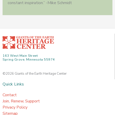
constant inspiration.” -Mike Schmidt
163 West Main Street
Spring Grove, Minnesota 55974
©2026 Giants of the Earth Heritage Center
Quick Links
Contact
Join, Renew, Support
Privacy Policy
Sitemap