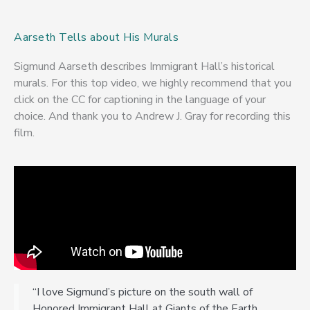
Aarseth Tells about His Murals
Sigmund Aarseth describes Immigrant Hall’s historical
murals. For this top video, we highly recommend that you
click on the CC for captioning in the language of your
choice. And thank you to Andrew J. Gray for recording this
film.
“I love Sigmund’s picture on the south wall of
Honored Immigrant Hall at Giants of the Earth