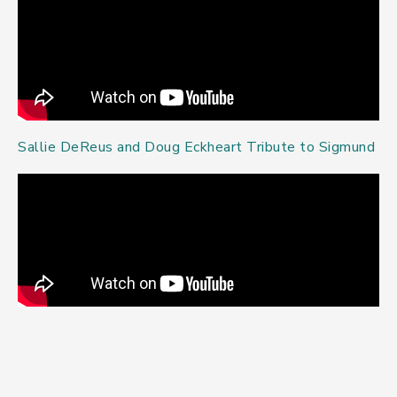
Sallie DeReus and Doug Eckheart Tribute to Sigmund