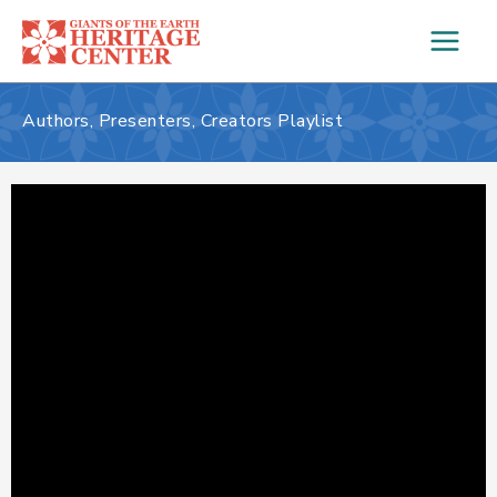
Skip
to
content
Authors, Presenters, Creators Playlist