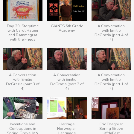
Day 20: Storytime
GIANTS 6th Grade
A Conversation
with Carol Hagen
Academy
with Emilio
and Rømmegrøt
DeGrazia (part 4 of
with the Frieds
4)
A Conversation
A Conversation
A Conversation
with Emilio
with Emilio
with Emilio
DeGrazia (part 3 of
DeGrazia (part 2 of
DeGrazia (part 1 of
4)
4)
4)
Inventions and
Heritage
Eric Dregni at
Contraptions in
Norwegian
Spring Grove
Spring Grove, MN
Language
UffdaFest