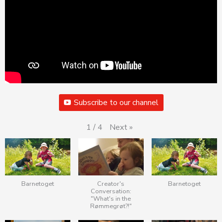
Subscribe to our channel
Next
»
1
/
4
Barnetoget
Creator's
Barnetoget
Conversation:
"What's in the
Rømmegrøt?!"