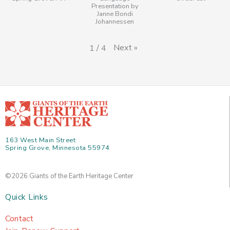
Presentation by
Janne Bondi
Johannessen
Next
»
1
/
4
163 West Main Street
Spring Grove, Minnesota 55974
©2026 Giants of the Earth Heritage Center
Quick Links
Contact