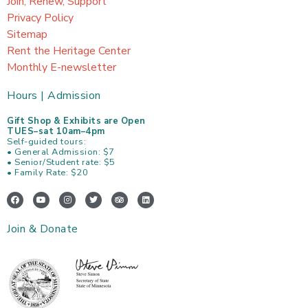
Join, Renew, Support
Privacy Policy
Sitemap
Rent the Heritage Center
Monthly E-newsletter
Hours | Admission
Gift Shop & Exhibits are Open
TUES–sat 10am–4pm
Self-guided tours:
• General Admission: $7
• Senior/Student rate: $5
• Family Rate: $20
F
Y
I
T
T
L
a
o
n
w
r
i
c
u
s
i
i
n
e
t
t
t
p
k
Join & Donate
b
u
a
t
a
e
o
b
g
e
d
d
o
e
r
r
v
i
k
a
i
n
m
s
o
r