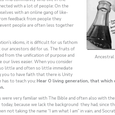
ected with a lot of people: On the
selves with an online gang of like-
from feedback from people they
y event people are often less together
n’s idioms, it is difficult for us fathom
ur ancestors did for us. The fruits of
ed from the unification of purpose and
Ancestral
ke our lives easier. When you consider
o little and often so little immediate
you to have faith that there is Unity
fe has to teach you:
Hear O living generation, that which 
n.
 were very familiar with The Bible and often also with the 
 today, because we lack the background they had, since th
 not taking the name “I am what I am” in vain, and Socrate