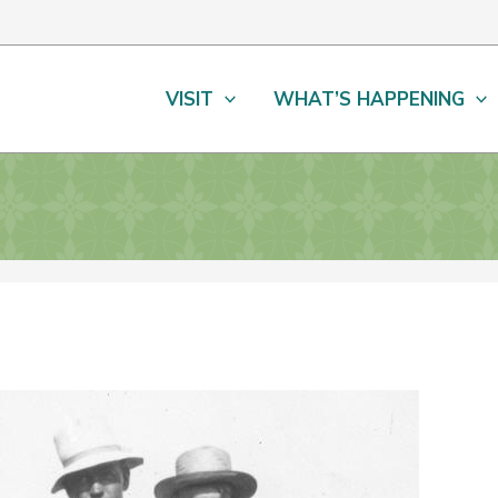
VISIT
WHAT’S HAPPENING