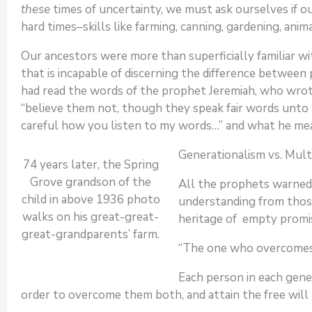
these
times of uncertainty, we must ask ourselves if o
hard times–skills like farming, canning, gardening, ani
Our ancestors were more than superficially familiar wit
that is incapable of discerning the difference betwee
had read the words of the prophet Jeremiah, who wrote
“believe them not, though they speak fair words unto t
careful how you listen to my words…” and what he m
Generationalism vs. Mult
74 years later, the Spring
Grove grandson of the
All the prophets warned 
child in above 1936 photo
understanding from thos
walks on his great-great-
heritage of empty promise
great-grandparents’ farm.
“The one who overcomes 
Each person in each gene
order to overcome them both, and attain the free will t