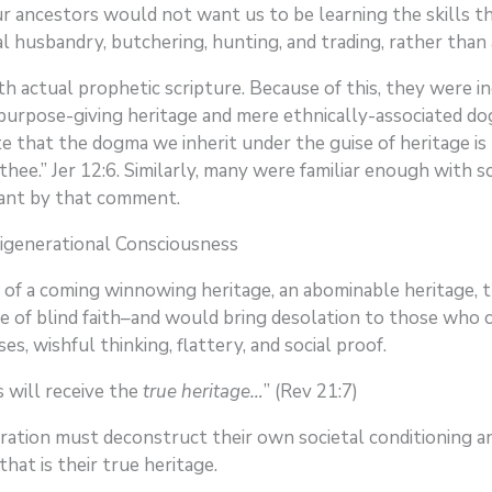
ur ancestors would not want us to be learning the skills 
mal husbandry, butchering, hunting, and trading, rather tha
h actual prophetic scripture. Because of this, they were in
n purpose-giving heritage and mere ethnically-associated d
 that the dogma we inherit under the guise of heritage is 
hee.” Jer 12:6. Similarly, many were familiar enough with s
eant by that comment.
igenerational Consciousness
of a coming winnowing heritage, an abominable heritage, 
e of blind faith–and would bring desolation to those who
s, wishful thinking, flattery, and social proof.
will receive the
true heritage…
” (Rev 21:7)
ration must deconstruct their own societal conditioning an
hat is their true heritage.