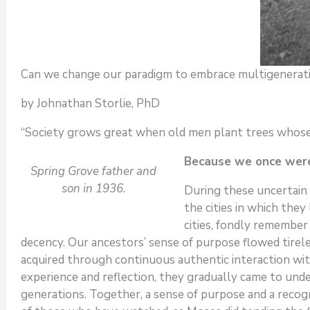
Can we change our paradigm to embrace multigenerat
by Johnathan Storlie, PhD
“Society grows great when old men plant trees whose 
Because we once were
Spring Grove father and
son in 1936.
During these uncertain 
the cities in which the
cities, fondly remember
decency. Our ancestors’ sense of purpose flowed tirele
acquired through continuous authentic interaction with
experience and reflection, they gradually came to und
generations. Together, a sense of purpose and a reco