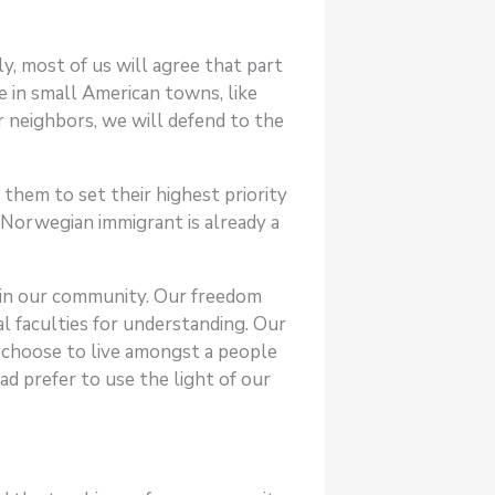
ly, most of us will agree that part
e in small American towns, like
r neighbors, we will defend to the
them to set their highest priority
e Norwegian immigrant is already a
g in our community. Our freedom
l faculties for understanding. Our
us choose to live amongst a people
d prefer to use the light of our