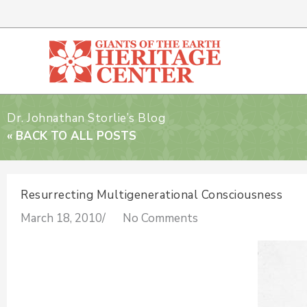
Skip
to
content
Dr. Johnathan Storlie’s Blog
« BACK TO ALL POSTS
Resurrecting Multigenerational Consciousness
March 18, 2010
/
No Comments