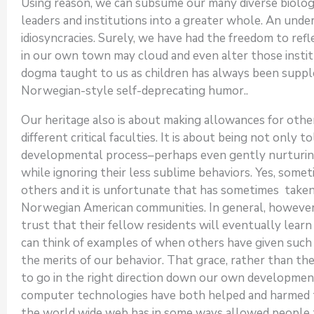
Using reason, we can subsume our many diverse biologic
leaders and institutions into a greater whole. An unde
idiosyncracies. Surely, we have had the freedom to refle
in our own town may cloud and even alter those institut
dogma taught to us as children has always been supp
Norwegian-style self-deprecating humor..
Our heritage also is about making allowances for other
different critical faculties. It is about being not only 
developmental process–perhaps even gently nurturing
while ignoring their less sublime behaviors. Yes, someti
others and it is unfortunate that has sometimes taken
Norwegian American communities. In general, howeve
trust that their fellow residents will eventually learn 
can think of examples of when others have given such g
the merits of our behavior. That grace, rather than the
to go in the right direction down our own developme
computer technologies have both helped and harmed th
the world wide web has in some ways allowed people t