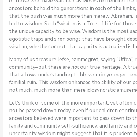
of those who have watched, as Moses did tending the 
ancestors beheld the generations in each of the limbs,
that the bush was much more than merely Abraham, Isaa
led to wisdom. Such “wisdom is a Tree of Life for those 
the unique capacity to be wise. Wisdom is the most sac
egotistic traps and siren songs that have brought des
wisdom, whether or not that capacity is actualized is 
Many of us treasure lefse, rømmegrøt, saying “Uffda”,
community–but these are
not
our true heritage. A true
that allows understanding to blossom in younger gener
familial ruin. This wisdom enhances the ability of our
not much, much more than mere idiosyncratic amusement
Let’s think of some of the more important, yet often
not be passed down today, even if our children continu
ancestors believed were important to pass down to their
family and community self-sufficiency; and family and 
uncertainty wisdom might suggest that it is prudent to l