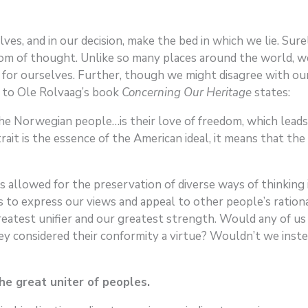
ves, and in our decision, make the bed in which we lie. Sure
edom of thought. Unlike so many places around the world, w
k for ourselves. Further, though we might disagree with ou
n to Ole Rolvaag’s book
Concerning Our Heritage
states:
he Norwegian people…is their love of freedom, which leads 
trait is the essence of the American ideal, it means that th
has allowed for the preservation of diverse ways of thinkin
 to express our views and appeal to other people’s rationa
 greatest unifier and our greatest strength. Would any of 
y considered their conformity a virtue? Wouldn’t we instea
he great uniter of peoples.