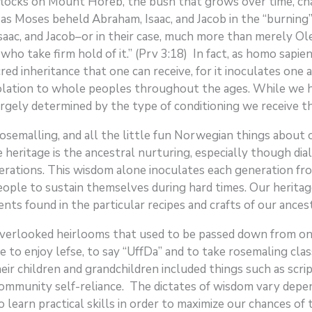
flocks on Mount Horeb, the bush that grows over time, ch
 as Moses beheld Abraham, Isaac, and Jacob in the “burning”
c, and Jacob–or in their case, much more than merely Ole, 
who take firm hold of it.” (Prv 3:18) In fact, as homo sapie
red inheritance that one can receive, for it inoculates on
olation to whole peoples throughout the ages. While we ha
largely determined by the type of conditioning we receive t
 rosemalling, and all the little fun Norwegian things abo
 heritage is the ancestral nurturing, especially though dial
ations. This wisdom alone inoculates each generation from
 people to sustain themselves during hard times. Our herita
s found in the particular recipes and crafts of our ances
 overlooked heirlooms that used to be passed down from o
e to enjoy lefse, to say “UffDa” and to take rosemaling cla
 children and grandchildren included things such as scriptu
community self-reliance. The dictates of wisdom vary depen
earn practical skills in order to maximize our chances of ta