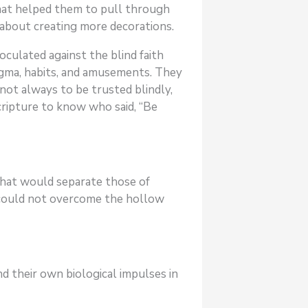
that helped them to pull through
n about creating more decorations.
oculated against the blind faith
ogma, habits, and amusements. They
not always to be trusted blindly,
cripture to know who said, “Be
that would separate those of
 could not overcome the hollow
d their own biological impulses in