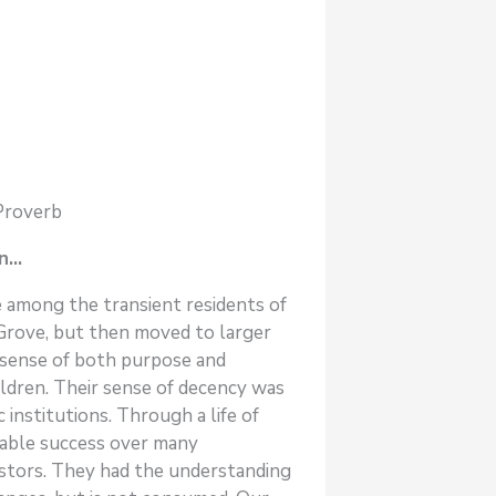
 Proverb
in…
 among the transient residents of
g Grove, but then moved to larger
 sense of both purpose and
ildren. Their sense of decency was
institutions. Through a life of
nable success over many
estors. They had the understanding