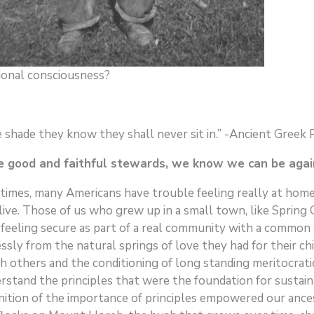
ional consciousness?
shade they know they shall never sit in.” -Ancient Greek
 good and faithful stewards, we know we can be aga
times, many Americans have trouble feeling really at home
y live. Those of us who grew up in a small town, like Sprin
 feeling secure as part of a real community with a common
ssly from the natural springs of love they had for their ch
 others and the conditioning of long standing meritocratic 
erstand the principles that were the foundation for sustai
gnition of the importance of principles empowered our anc