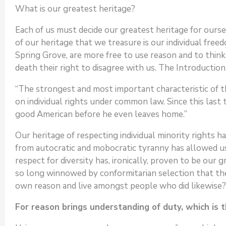
What is our greatest heritage?
Each of us must decide our greatest heritage for oursel
of our heritage that we treasure is our individual fre
Spring Grove, are more free to use reason and to thin
death their right to disagree with us. The Introductio
“The strongest and most important characteristic of t
on individual rights under common law. Since this last 
good American before he even leaves home.”
Our heritage of respecting individual minority rights 
from autocratic and mobocratic tyranny has allowed us
respect for diversity has, ironically, proven to be our
so long winnowed by conformitarian selection that the
own reason and live amongst people who did likewise?
For reason brings understanding of duty, which is t