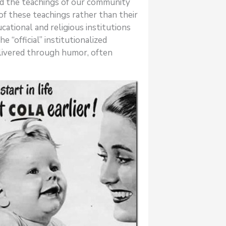
and the teachings of our community
of these teachings rather than their
cational and religious institutions
 “official” institutionalized
livered through humor, often