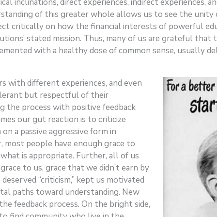
al inclinations, direct experiences, indirect experiences, 
rstanding of this greater whole allows us to see the unity 
ct critically on how the financial interests of powerful edu
ions’ stated mission. Thus, many of us are grateful that the
lemented with a healthy dose of common sense, usually de
s with different experiences, and even
tolerant but respectful of their
 the process with positive feedback
mes our gut reaction is to criticize
 on a passive aggressive form in
r, most people have enough grace to
what is appropriate. Further, all of us
race to us, grace that we didn’t earn by
 deserved “criticism,” kept us motivated
ntal paths toward understanding. New
e feedback process. On the bright side,
o find community who live in the