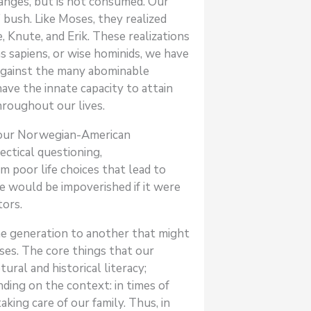
anges, but is not consumed. Our
 bush. Like Moses, they realized
Knute, and Erik. These realizations
ns sapiens, or wise hominids, we have
e against the many abominable
ve the innate capacity to attain
hroughout our lives.
ut our Norwegian-American
ectical questioning,
 poor life choices that lead to
ge would be impoverished if it were
tors.
ne generation to another that might
sses. The core things that our
ral and historical literacy;
ding on the context: in times of
king care of our family. Thus, in