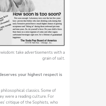
 wisdom: take advertisements with a
grain of salt.
deserves your highest respect is
philosophical classics. Some of
ey were a reading culture. For
s’ critique of the Sophists, who