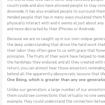
countryside and also have allowed people to stay conn
downside, it has also enabled people to surround them
minded people that has in many ways insulated them 
physically interact with and it seems at just about an
and more distracted by their iPhones or Androids.
Because we are so caught up in our own unique generatio
the deep understanding that drove the hard work that o
their labor they often gave to us with grace that flow
principles. The fruits of their work have helped to ma
the hardships they endured, and all they created with s
return, you can almost hear those ancestors reminding 
behind all the apparently idiosyncratic lessons that li
One Being, which is greater than any one generatio
Unlike our generation, a large number of our ancestors
them could see connections that virtually no one sees
example, they could understand the connection between