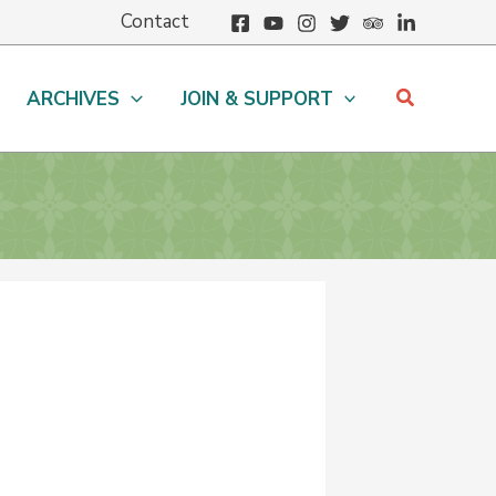
Contact
Search
ARCHIVES
JOIN & SUPPORT