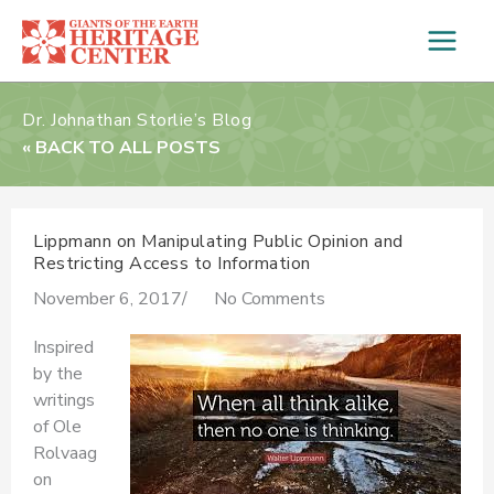
Skip
to
content
Dr. Johnathan Storlie’s Blog
« BACK TO ALL POSTS
Lippmann on Manipulating Public Opinion and
Restricting Access to Information
November 6, 2017
/
No Comments
Inspired
by the
writings
of Ole
Rolvaag
on