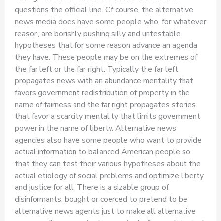
questions the official line. Of course, the alternative
news media does have some people who, for whatever
reason, are borishly pushing silly and untestable
hypotheses that for some reason advance an agenda
they have. These people may be on the extremes of
the far left or the far right. Typically the far left
propagates news with an abundance mentality that
favors government redistribution of property in the
name of fairness and the far right propagates stories
that favor a scarcity mentality that limits government
power in the name of liberty. Alternative news
agencies also have some people who want to provide
actual information to balanced American people so
that they can test their various hypotheses about the
actual etiology of social problems and optimize liberty
and justice for all. There is a sizable group of
disinformants, bought or coerced to pretend to be
alternative news agents just to make all alternative