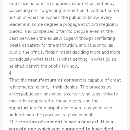
And since no one can suppress information, either by
concealing it or forgetting to mention it, without some
notion of what he wishes the public to know, every
leader is in some degree a propagandist. Strategically
placed, and compelled often to choose even at the
best between the equally cogent though conflicting
ideals of safety for the institution, and candor to his
public, the official finds himself deciding more and more
consciously what facts, in what setting, in what guise
he shall permit the public to know.
4
That the
manufacture of consent
is capable of great
refinements no one, I think, denies. The process by
which public opinions arise is certainly no less intricate
than it has appeared in these pages, and the
opportunities for manipulation open to anyone who
understands the process are plain enough.
The
creation of consent is not a new art. It is a
very old one which was supposed to have died