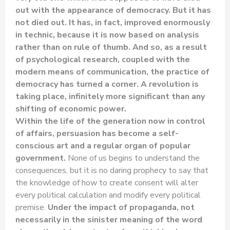
out with the appearance of democracy. But it has
not died out. It has, in fact, improved enormously
in technic, because it is now based on analysis
rather than on rule of thumb. And so, as a result
of psychological research, coupled with the
modern means of communication, the practice of
democracy has turned a corner. A revolution is
taking place, infinitely more significant than any
shifting of economic power.
Within the life of the generation now in control
of affairs, persuasion has become a self-
conscious art and a regular organ of popular
government.
None of us begins to understand the
consequences, but it is no daring prophecy to say that
the knowledge of how to create consent will alter
every political calculation and modify every political
premise.
Under the impact of propaganda, not
necessarily in the sinister meaning of the word