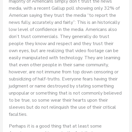
majority of Americans simply don’t trust the news
media, with a recent Gallup poll showing only 32% of
American saying they trust the media “to report the
news fully, accurately and fairly”: This is an historically
low level of confidence in the media. Americans also
don’t trust commercials. They generally do trust
people they know and respect and they trust their
own eyes, but are realizing that video footage can be
easily manipulated with technology. They are learning
that even other people in their same community,
however, are not immune from top down censoring or
subsidizing of half-truths. Everyone fears having their
judgment or name destroyed by stating something
unpopular or something that is not commonly believed
to be true, so some wear their hearts upon their
sleeves but do not relinquish the use of their critical
faculties.
Perhaps it is a good thing that at least some