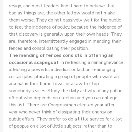
resign, and most leaders find it hard to believe that
bad as things are, the other fellow would not make
them worse. They do not passively wait for the public
to feel the incidence of policy, because the incidence of
that discovery is generally upon their own heads. They
are, therefore, intermittently engaged in mending their
fences and consolidating their position.
The mending of fences consists in offering an
occasional scapegoat
, in redressing a minor grievance
affecting a powerful individual or faction, rearranging
certain jobs, placating a group of people who want an
arsenal in their home town, or a law to stop
somebody’s vices. Study the daily activity of any public
official who depends on election and you can enlarge
this list. There are Congressmen elected year after
year who never think of dissipating their energy on
public affairs. They prefer to do a little service for a lot
of people on a lot of little subjects, rather than to