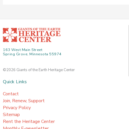
163 West Main Street
Spring Grove, Minnesota 55974
©2026 Giants of the Earth Heritage Center
Quick Links
Contact
Join, Renew, Support
Privacy Policy
Sitemap
Rent the Heritage Center
Monthly E-newsletter