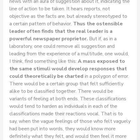
news with an aura of suggestion about it, indicating the
line of action to be taken. It hears reports, not
objective as the facts are, but already stereotyped to
a certain pattern of behavior.
Thus the ostensible
leader often finds that the real leader is a
powerful newspaper proprietor.
But if, as in a
laboratory, one could remove all suggestion and
leading from the experience of a multitude, one would,
I think, find something like this:
A mass exposed to
the same stimuli would develop responses that
could theoretically be charted
in a polygon of error.
There would be a certain group that felt sufficiently
alike to be classified together. There would be
variants of feeling at both ends. These classifications
would tend to harden as individuals in each of the
classifications made their reactions vocal. That is to
say, when the vague feelings of those who felt vaguely
had been put into words, they would know more
definitely what they felt, and would then feel it more