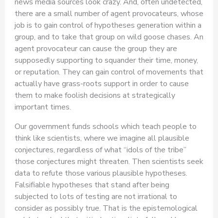
news media sources look crazy. And, often undetected,
there are a small number of agent provocateurs, whose
job is to gain control of hypotheses generation within a
group, and to take that group on wild goose chases. An
agent provocateur can cause the group they are
supposedly supporting to squander their time, money,
or reputation. They can gain control of movements that
actually have grass-roots support in order to cause
them to make foolish decisions at strategically
important times.
Our government funds schools which teach people to
think like scientists, where we imagine all plausible
conjectures, regardless of what “idols of the tribe”
those conjectures might threaten. Then scientists seek
data to refute those various plausible hypotheses.
Falsifiable hypotheses that stand after being
subjected to lots of testing are not irrational to
consider as possibly true. That is the epistemological