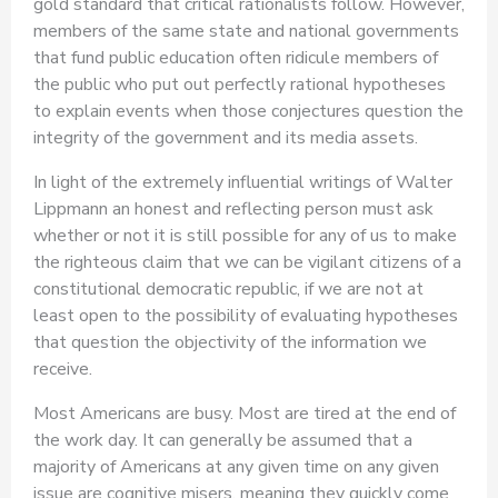
gold standard that critical rationalists follow. However,
members of the same state and national governments
that fund public education often ridicule members of
the public who put out perfectly rational hypotheses
to explain events when those conjectures question the
integrity of the government and its media assets.
In light of the extremely influential writings of Walter
Lippmann an honest and reflecting person must ask
whether or not it is still possible for any of us to make
the righteous claim that we can be vigilant citizens of a
constitutional democratic republic, if we are not at
least open to the possibility of evaluating hypotheses
that question the objectivity of the information we
receive.
Most Americans are busy. Most are tired at the end of
the work day. It can generally be assumed that a
majority of Americans at any given time on any given
issue are cognitive misers, meaning they quickly come