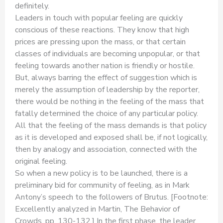
definitely.
Leaders in touch with popular feeling are quickly
conscious of these reactions. They know that high
prices are pressing upon the mass, or that certain
classes of individuals are becoming unpopular, or that
feeling towards another nation is friendly or hostile.
But, always barring the effect of suggestion which is
merely the assumption of leadership by the reporter,
there would be nothing in the feeling of the mass that
fatally determined the choice of any particular policy.
All that the feeling of the mass demands is that policy
as it is developed and exposed shall be, if not logically,
then by analogy and association, connected with the
original feeling.
So when a new policy is to be launched, there is a
preliminary bid for community of feeling, as in Mark
Antony’s speech to the followers of Brutus. [Footnote:
Excellently analyzed in Martin, The Behavior of
Crowds, pp. 130-132,] In the first phase, the leader