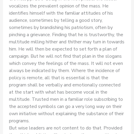
vocalizes the prevalent opinion of the mass. He
identifies himself with the familiar attitudes of his
audience, sometimes by telling a good story,
sometimes by brandishing his patriotism, often by
pinching a grievance. Finding that he is trustworthy, the
multitude milling hither and thither may turn in towards
him. He will then be expected to set forth a plan of
campaign. But he will not find that plan in the slogans
which convey the feelings of the mass. It will not even
always be indicated by them. Where the incidence of
policy is remote, all that is essential is that the
program shall be verbally and emotionally connected
at the start with what has become vocal in the
multitude. Trusted men in a familiar role subscribing to
the accepted symbols can go a very long way on their
own initiative without explaining the substance of their
programs.
But wise leaders are not content to do that. Provided