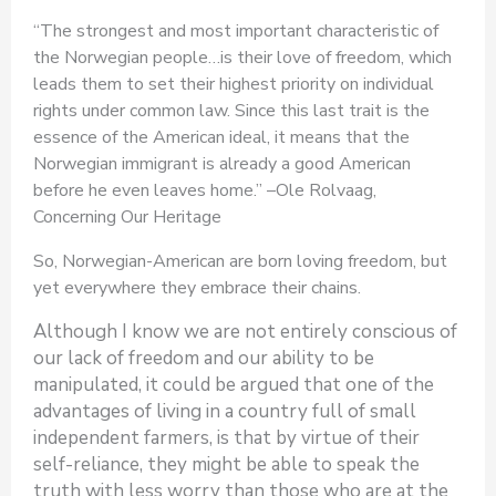
“The strongest and most important characteristic of
the Norwegian people…is their love of freedom, which
leads them to set their highest priority on individual
rights under common law. Since this last trait is the
essence of the American ideal, it means that the
Norwegian immigrant is already a good American
before he even leaves home.” –Ole Rolvaag,
Concerning Our Heritage
So, Norwegian-American are born loving freedom, but
yet everywhere they embrace their chains.
Although I know we are not entirely conscious of
our lack of freedom and our ability to be
manipulated, it could be argued that one of the
advantages of living in a country full of small
independent farmers, is that by virtue of their
self-reliance, they might be able to speak the
truth with less worry than those who are at the