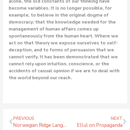
alone, the old constants of our thinking have
become variables. It is no longer possible, for
example, to believe in the original dogma of
democracy; that the knowledge needed for the
management of human affairs comes up
spontaneously from the human heart. Where we
act on that theory we expose ourselves to self-
deception, and to forms of persuasion that we
cannot verify. It has been demonstrated that we
cannot rely upon intuition, conscience, or the
accidents of casual opinion if we are to deal with
the world beyond our reach.
Prev
N
PREVIOUS
NEXT
Norwegian Ridge Language Camp Volunteer Interview
Ellul on Propaganda