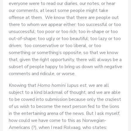
everyone were to read our diaries, our notes, or hear
our comments, at least some people might take
offense at them. We know that there are people out
there to whom we appear either: too successful or too
unsuccessful; too poor or too rich; too in-shape or too
out-of-shape; too ugly or too beautiful; too lazy or too
driven; too conservative or too liberal, or too
something or something’s opposite, so that we know
that, given the right opportunity, there will always be a
subset of people happy to bring us down with negative
comments and ridicule, or worse.
Knowing that
Homo homini lupus est
, we are all
subject to a kind blackmail of thought, and we are able
to be cowed into submission because only the craziest
of us wish to become the next person fed to the lions
in the entertaining arena of the news. But I ask myself,
how could we have come to this as Norwegian-
Americans (?), when I read Rolvaag, who states: