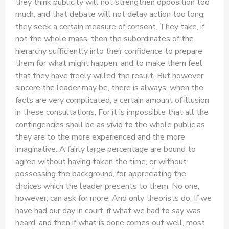
they think publicity will not strengthen opposition too
much, and that debate will not delay action too long,
they seek a certain measure of consent. They take, if
not the whole mass, then the subordinates of the
hierarchy sufficiently into their confidence to prepare
them for what might happen, and to make them feel
that they have freely willed the result. But however
sincere the leader may be, there is always, when the
facts are very complicated, a certain amount of illusion
in these consultations. For it is impossible that all the
contingencies shall be as vivid to the whole public as
they are to the more experienced and the more
imaginative. A fairly large percentage are bound to
agree without having taken the time, or without
possessing the background, for appreciating the
choices which the leader presents to them. No one,
however, can ask for more. And only theorists do. If we
have had our day in court, if what we had to say was
heard, and then if what is done comes out well, most