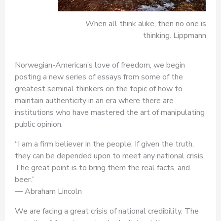
When all think alike, then no one is
thinking. Lippmann
Norwegian-American’s love of freedom, we begin
posting a new series of essays from some of the
greatest seminal thinkers on the topic of how to
maintain authenticity in an era where there are
institutions who have mastered the art of manipulating
public opinion.
“I am a firm believer in the people. If given the truth,
they can be depended upon to meet any national crisis.
The great point is to bring them the real facts, and
beer.”
― Abraham Lincoln
We are facing a great crisis of national credibility. The