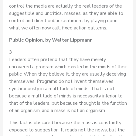
control the media are actually the real leaders of the
suggestible and uncritical masses, as they are able to
control and direct public sentiment by playing upon
what we often now call, fixed action patterns.
Public Opinion, by Walter Lippmann
3
Leaders often pretend that they have merely
uncovered a program which existed in the minds of their
public. When they believe it, they are usually deceiving
themselves. Programs do not invent themselves
synchronously in a multitude of minds. That is not
because a multitude of minds is necessarily inferior to
that of the leaders, but because thought is the function
of an organism, and a mass is not an organism.
This fact is obscured because the mass is constantly
exposed to suggestion. It reads not the news, but the