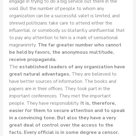
engage in trying to do a big service out there in the
void. But the number of people to whom any
organization can be a successful valet is limited, and
shrewd politicians take care to attend either the
influential, or somebody so blatantly uninfluential that
to pay any attention to him is a mark of sensational
magnanimity.
The far greater number who cannot
be held by favors, the anonymous multitude,
receive propaganda.
The
established leaders of any organization have
great natural advantages.
They are believed to
have better sources of information. The books and
papers are in their offices. They took part in the
important conferences. They met the important
people. They have responsibility.
It is, therefore,
easier for them to secure attention and to speak
in a convincing tone.
But also they have a very
great deal of control over the access to the
facts. Every official is in some degree a censor.