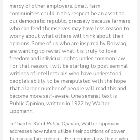
mercy of other employers. Small farm
communities could in this respect be an asset to
our democratic republic, precisely because farmers
who can feed themselves may have less reason to
worry about what others will think about their
opinions. Some of us who are inspired by Rolvaag,
are wanting to revisit what it is truly to love
freedom and individual rights under common law.
For that reason, I will be starting to post seminal
writings of intellectuals who have understood
people’s ability to be manipulated with the hope
that a larger number of people will read this and
become more self-aware. One seminal text is
Public Opinion, written in 1922 by Walter
Lippmann.
In Chapter XV of
Public Opinion
, Walter Lippmann
addresses how rulers utilize their positions of power
to manufacture consent. He mentions how those who