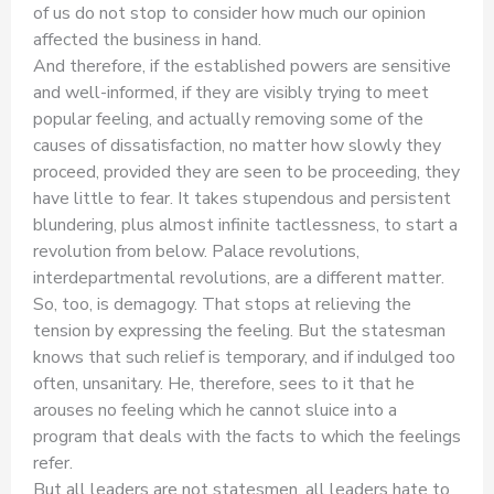
of us do not stop to consider how much our opinion
affected the business in hand.
And therefore, if the established powers are sensitive
and well-informed, if they are visibly trying to meet
popular feeling, and actually removing some of the
causes of dissatisfaction, no matter how slowly they
proceed, provided they are seen to be proceeding, they
have little to fear. It takes stupendous and persistent
blundering, plus almost infinite tactlessness, to start a
revolution from below. Palace revolutions,
interdepartmental revolutions, are a different matter.
So, too, is demagogy. That stops at relieving the
tension by expressing the feeling. But the statesman
knows that such relief is temporary, and if indulged too
often, unsanitary. He, therefore, sees to it that he
arouses no feeling which he cannot sluice into a
program that deals with the facts to which the feelings
refer.
But all leaders are not statesmen, all leaders hate to