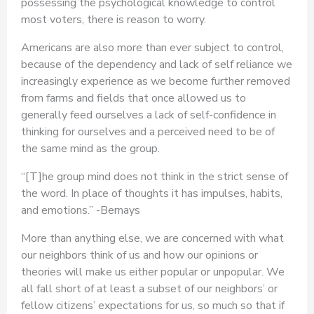
possessing the psychological knowledge to control
most voters, there is reason to worry.
Americans are also more than ever subject to control,
because of the dependency and lack of self reliance we
increasingly experience as we become further removed
from farms and fields that once allowed us to
generally feed ourselves a lack of self-confidence in
thinking for ourselves and a perceived need to be of
the same mind as the group.
“[T]he group mind does not think in the strict sense of
the word. In place of thoughts it has impulses, habits,
and emotions.” -Bernays
More than anything else, we are concerned with what
our neighbors think of us and how our opinions or
theories will make us either popular or unpopular. We
all fall short of at least a subset of our neighbors’ or
fellow citizens’ expectations for us, so much so that if