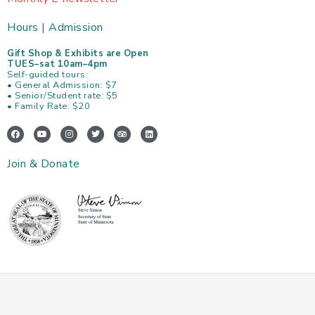
Hours | Admission
Gift Shop & Exhibits are Open
TUES–sat 10am–4pm
Self-guided tours:
• General Admission: $7
• Senior/Student rate: $5
• Family Rate: $20
F
Y
I
T
T
L
a
o
n
w
r
i
c
u
s
i
i
n
e
t
t
t
p
k
Join & Donate
b
u
a
t
a
e
o
b
g
e
d
d
o
e
r
r
v
i
k
a
i
n
m
s
o
r