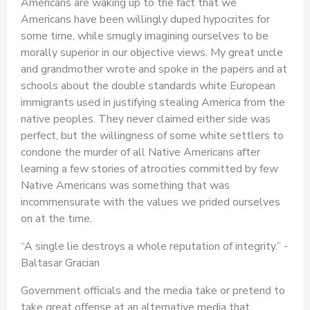
Americans are waking up to the fact that we
Americans have been willingly duped hypocrites for
some time, while smugly imagining ourselves to be
morally superior in our objective views. My great uncle
and grandmother wrote and spoke in the papers and at
schools about the double standards white European
immigrants used in justifying stealing America from the
native peoples. They never claimed either side was
perfect, but the willingness of some white settlers to
condone the murder of all Native Americans after
learning a few stories of atrocities committed by few
Native Americans was something that was
incommensurate with the values we prided ourselves
on at the time.
“A single lie destroys a whole reputation of integrity.” -
Baltasar Gracian
Government officials and the media take or pretend to
take great offense at an alternative media that