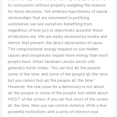
to conclusions without properly weighing the reasons
for those decisions. We embrace hypotheses of causal
relationships that are convenient in justifying
worldviews we see ourselves benefiting from,
regardless of how just or objectively accurate those
attributions are. We are easily deceived by smoke and
mirrors that prevent the direct observation of cause.
The computational energy required to see hidden
causes and conspiracies require more energy than most
people have. What Abraham Lincoln wrote still
generally holds today: “You can fool all the people
some of the time, and some of the people all the time,
but you cannot fool all the people all the time.”
However, the real issue for a democracy is not about
all
the people or
some
of the people, but rather about
MOST of the voters. If you can fool
most
of the voters
all the time, then you can control America. With a few
powerful institutions with a
unity of interest
now