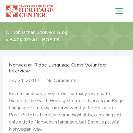
Skip
to
content
Dr. Johnathan Storlie’s Blog
« BACK TO ALL POSTS
Norwegian Ridge Language Camp Volunteer
Interview
July 21, 2015
/
No Comments
Emma Landsom, a volunteer for many years with
Giants of the Earth Heritage Center’s Norwegian Ridge
Language Camp, was interviewed by the Rochester
Post-Bulletin. Here are some highlights, capturing not
only a little Norwegian language, but Emma’s playful
Norwegian way.