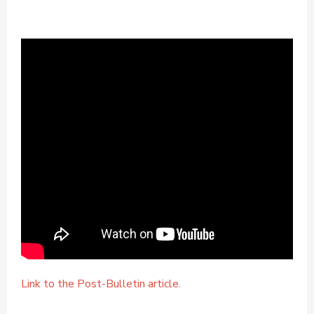
Link to the Post-Bulletin article.