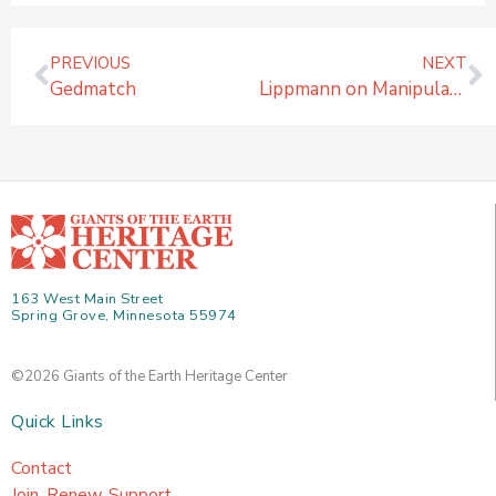
Prev
N
PREVIOUS
NEXT
Gedmatch
Lippmann on Manipulating Public Opinion and Restricting Access to Information
163 West Main Street
Spring Grove, Minnesota 55974
©2026 Giants of the Earth Heritage Center
Quick Links
Contact
Join, Renew, Support