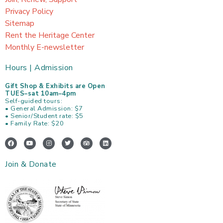
Privacy Policy
Sitemap
Rent the Heritage Center
Monthly E-newsletter
Hours | Admission
Gift Shop & Exhibits are Open
TUES–sat 10am–4pm
Self-guided tours:
• General Admission: $7
• Senior/Student rate: $5
• Family Rate: $20
F
Y
I
T
T
L
a
o
n
w
r
i
c
u
s
i
i
n
e
t
t
t
p
k
Join & Donate
b
u
a
t
a
e
o
b
g
e
d
d
o
e
r
r
v
i
k
a
i
n
m
s
o
r