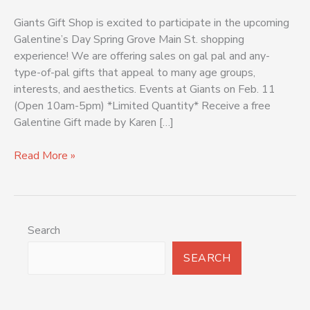
Giants Gift Shop is excited to participate in the upcoming
Galentine’s Day Spring Grove Main St. shopping
experience! We are offering sales on gal pal and any-
type-of-pal gifts that appeal to many age groups,
interests, and aesthetics. Events at Giants on Feb. 11
(Open 10am-5pm) *Limited Quantity* Receive a free
Galentine Gift made by Karen […]
Read More »
Search
SEARCH