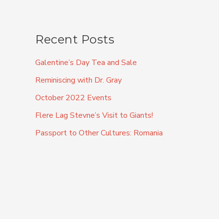
Recent Posts
Galentine’s Day Tea and Sale
Reminiscing with Dr. Gray
October 2022 Events
Flere Lag Stevne’s Visit to Giants!
Passport to Other Cultures: Romania