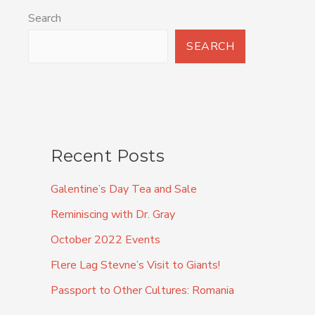
Search
SEARCH
Recent Posts
Galentine’s Day Tea and Sale
Reminiscing with Dr. Gray
October 2022 Events
Flere Lag Stevne’s Visit to Giants!
Passport to Other Cultures: Romania