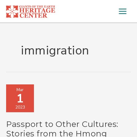
Skip
to
content
immigration
Passport
Mar
1
to
Other
2023
Cultures:
Stories
Passport to Other Cultures:
from
the
Stories from the Hmong