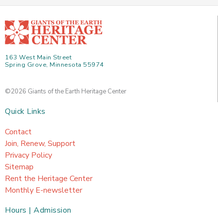
163 West Main Street
Spring Grove, Minnesota 55974
©2026 Giants of the Earth Heritage Center
Quick Links
Contact
Join, Renew, Support
Privacy Policy
Sitemap
Rent the Heritage Center
Monthly E-newsletter
Hours | Admission