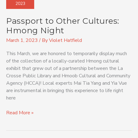
2023
Cultures:
Hmong
Passport to Other Cultures:
Night
Hmong Night
March 1, 2023
/ By
Violet Hatfield
This March, we are honored to temporarily display much
of the collection of a locally-curated Hmong cultural
exhibit that grew out of a partnership between the La
Crosse Public Library and Hmoob Cultural and Community
Agency (HCCA)! Local experts Mai Tia Yang and Yia Vue
are instrumental in bringing this experience to life right
here
Read More »