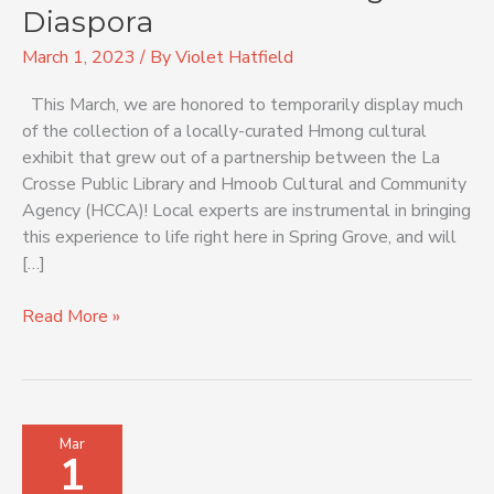
Hmong
Diaspora
Diaspora
March 1, 2023
/ By
Violet Hatfield
This March, we are honored to temporarily display much
of the collection of a locally-curated Hmong cultural
exhibit that grew out of a partnership between the La
Crosse Public Library and Hmoob Cultural and Community
Agency (HCCA)! Local experts are instrumental in bringing
this experience to life right here in Spring Grove, and will
[…]
Read More »
Passport
Mar
1
to
Other