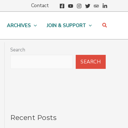
Contact
Search
ARCHIVES
JOIN & SUPPORT
Search
SEARCH
Recent Posts