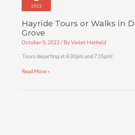
or
2022
Walks
in
Hayride Tours or Walks in 
Downtown
and
Grove
Rural
October 5, 2022
/ By
Violet Hatfield
Spring
Grove
Tours departing at 6:30pm and 7:15pm!
Read More »