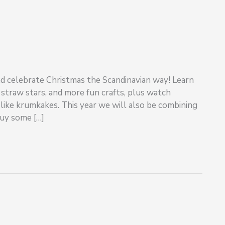
and celebrate Christmas the Scandinavian way! Learn
traw stars, and more fun crafts, plus watch
like krumkakes. This year we will also be combining
uy some […]