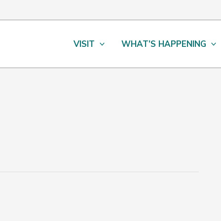
VISIT
WHAT’S HAPPENING