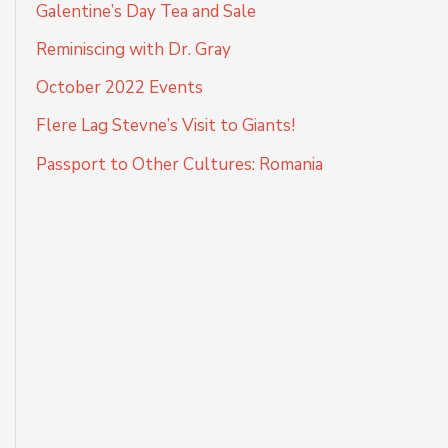
Galentine’s Day Tea and Sale
Reminiscing with Dr. Gray
October 2022 Events
Flere Lag Stevne’s Visit to Giants!
Passport to Other Cultures: Romania