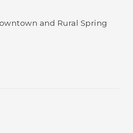
Downtown and Rural Spring