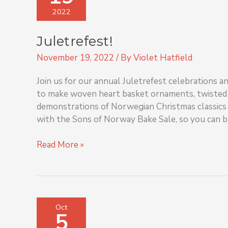
2022
Juletrefest!
November 19, 2022
/ By
Violet Hatfield
Join us for our annual Juletrefest celebrations 
to make woven heart basket ornaments, twisted s
demonstrations of Norwegian Christmas classics 
with the Sons of Norway Bake Sale, so you can b
Read More »
Hayride
Oct
5
Tours