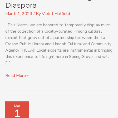
Hmong
Diaspora
Diaspora
March 1, 2023
/ By
Violet Hatfield
This March, we are honored to temporarily display much
of the collection of a locally-curated Hmong cultural
exhibit that grew out of a partnership between the La
Crosse Public Library and Hmoob Cultural and Community
Agency (HCCA)! Local experts are instrumental in bringing
this experience to life right here in Spring Grove, and will
[…]
Read More »
Passport
Mar
1
to
Other