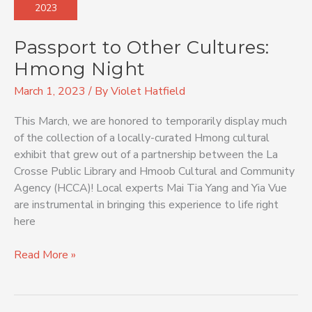
2023
Cultures:
Hmong
Passport to Other Cultures:
Night
Hmong Night
March 1, 2023
/ By
Violet Hatfield
This March, we are honored to temporarily display much
of the collection of a locally-curated Hmong cultural
exhibit that grew out of a partnership between the La
Crosse Public Library and Hmoob Cultural and Community
Agency (HCCA)! Local experts Mai Tia Yang and Yia Vue
are instrumental in bringing this experience to life right
here
Read More »