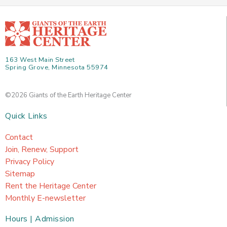
163 West Main Street
Spring Grove, Minnesota 55974
©2026 Giants of the Earth Heritage Center
Quick Links
Contact
Join, Renew, Support
Privacy Policy
Sitemap
Rent the Heritage Center
Monthly E-newsletter
Hours | Admission