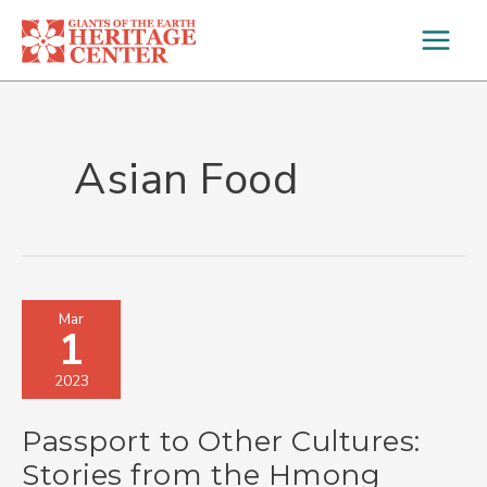
Skip
to
content
Asian Food
Passport
Mar
1
to
Other
2023
Cultures:
Stories
Passport to Other Cultures:
from
the
Stories from the Hmong