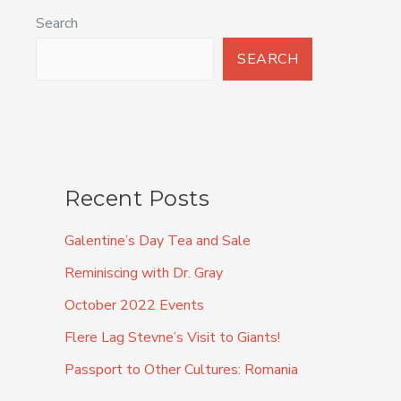
Search
SEARCH
Recent Posts
Galentine’s Day Tea and Sale
Reminiscing with Dr. Gray
October 2022 Events
Flere Lag Stevne’s Visit to Giants!
Passport to Other Cultures: Romania