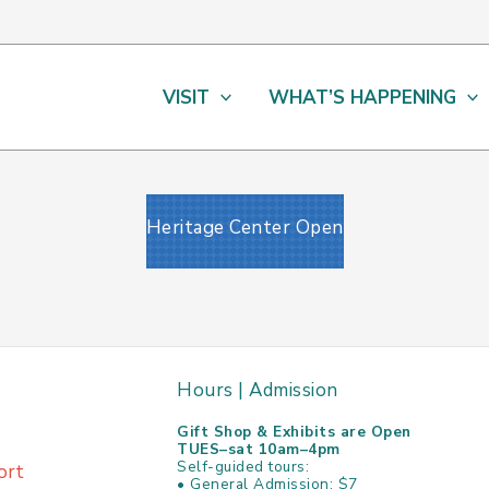
VISIT
WHAT’S HAPPENING
Heritage Center Open
Hours | Admission
Gift Shop & Exhibits are Open
TUES–sat 10am–4pm
Self-guided tours:
ort
• General Admission: $7