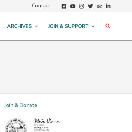
Contact
Search
ARCHIVES
JOIN & SUPPORT
Join & Donate