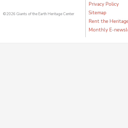
Privacy Policy
Sitemap
©2026 Giants of the Earth Heritage Center
Rent the Heritag
Monthly E-newsl