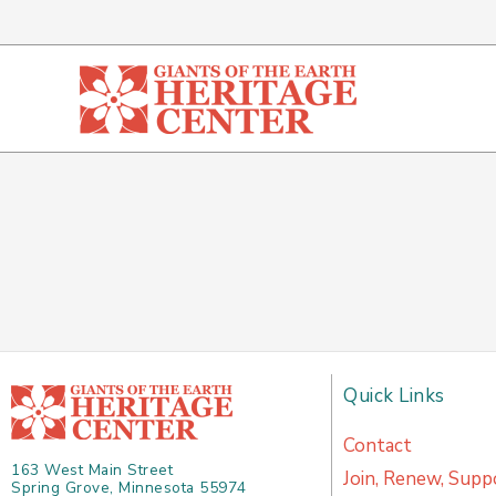
Skip
to
content
Quick Links
Contact
163 West Main Street
Join, Renew, Supp
Spring Grove, Minnesota 55974