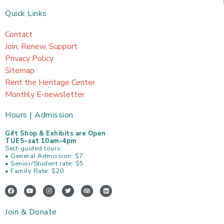
Quick Links
Contact
Join, Renew, Support
Privacy Policy
Sitemap
Rent the Heritage Center
Monthly E-newsletter
Hours | Admission
Gift Shop & Exhibits are Open
TUES–sat 10am–4pm
Self-guided tours:
• General Admission: $7
• Senior/Student rate: $5
• Family Rate: $20
F
Y
I
T
T
L
a
o
n
w
r
i
c
u
s
i
i
n
e
t
t
t
p
k
Join & Donate
b
u
a
t
a
e
o
b
g
e
d
d
o
e
r
r
v
i