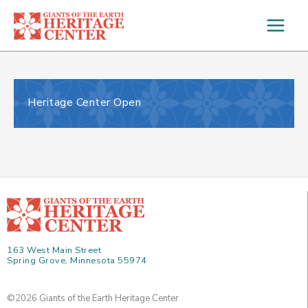
Skip
to
content
Heritage Center Open
163 West Main Street
Spring Grove, Minnesota 55974
©2026 Giants of the Earth Heritage Center