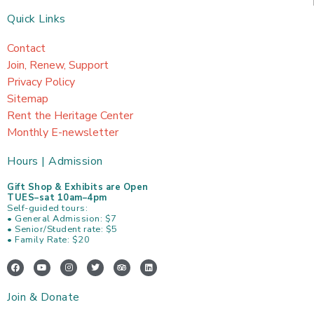
Quick Links
Contact
Join, Renew, Support
Privacy Policy
Sitemap
Rent the Heritage Center
Monthly E-newsletter
Hours | Admission
Gift Shop & Exhibits are Open
TUES–sat 10am–4pm
Self-guided tours:
• General Admission: $7
• Senior/Student rate: $5
• Family Rate: $20
F
Y
I
T
T
L
a
o
n
w
r
i
c
u
s
i
i
n
e
t
t
t
p
k
Join & Donate
b
u
a
t
a
e
o
b
g
e
d
d
o
e
r
r
v
i