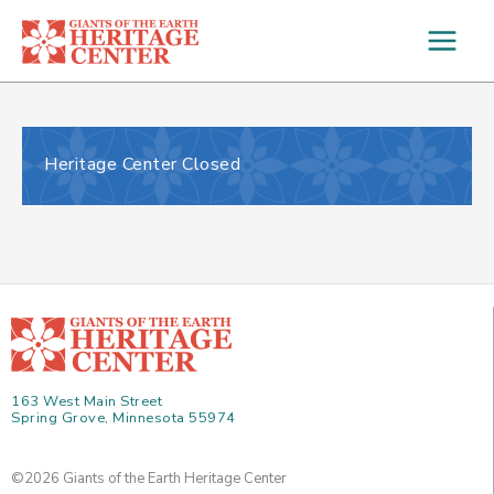
Skip
to
content
Heritage Center Closed
163 West Main Street
Spring Grove, Minnesota 55974
©2026 Giants of the Earth Heritage Center