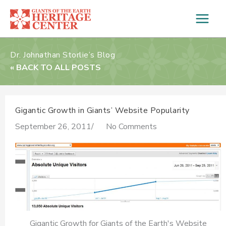
Skip
to
content
Dr. Johnathan Storlie’s Blog
« BACK TO ALL POSTS
Gigantic Growth in Giants’ Website Popularity
September 26, 2011
/
No Comments
Gigantic Growth for Giants of the Earth's Website