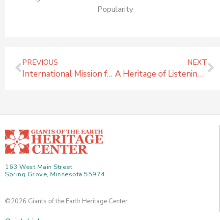
Popularity
Prev
N
PREVIOUS
NEXT
International Mission for GiantsHeritage.org
A Heritage of Listening & Questioning
163 West Main Street
Spring Grove, Minnesota 55974
©2026 Giants of the Earth Heritage Center