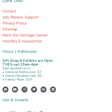
Quick Links
Contact
Join, Renew, Support
Privacy Policy
Sitemap
Rent the Heritage Center
Monthly E-newsletter
Hours | Admission
Gift Shop & Exhibits are Open
TUES–sat 10am–4pm
Self-guided tours:
• General Admission: $7
• Senior/Student rate: $5
• Family Rate: $20
F
Y
I
T
T
L
a
o
n
w
r
i
c
u
s
i
i
n
e
t
t
t
p
k
Join & Donate
b
u
a
t
a
e
o
b
g
e
d
d
o
e
r
r
v
i
k
a
i
n
m
s