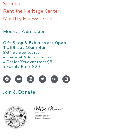
Sitemap
Rent the Heritage Center
Monthly E-newsletter
Hours | Admission
Gift Shop & Exhibits are Open
TUES–sat 10am–4pm
Self-guided tours:
• General Admission: $7
• Senior/Student rate: $5
• Family Rate: $20
F
Y
I
T
T
L
a
o
n
w
r
i
c
u
s
i
i
n
e
t
t
t
p
k
Join & Donate
b
u
a
t
a
e
o
b
g
e
d
d
o
e
r
r
v
i
k
a
i
n
m
s
o
r