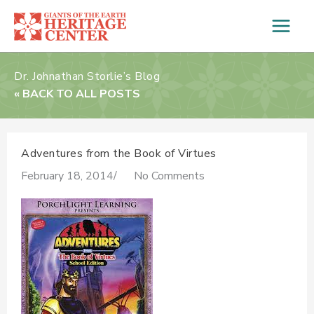
Skip
to
content
Dr. Johnathan Storlie’s Blog
« BACK TO ALL POSTS
Adventures from the Book of Virtues
February 18, 2014
/
No Comments