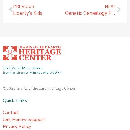
Prev
Ne
PREVIOUS
NEXT
Liberty’s Kids
Genetic Genealogy Photos
163 West Main Street
Spring Grove, Minnesota 55974
©2026 Giants of the Earth Heritage Center
Quick Links
Contact
Join, Renew, Support
Privacy Policy