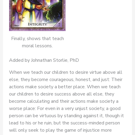
Finally, shows that teach
moral lessons.
Added by Johnathan Storlie, PhD
When we teach our children to desire virtue above all
else, they become courageous, honest, and just: Their
actions make society a better place. When we teach
our children to desire success above all else, they
become calculating and their actions make society a
worse place: For even in a very unjust society, a good
person can be virtuous by standing against it, though it
lead to his or he ruin, but the success-minded person
will only seek to play the game of injustice more