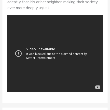
adeptly than his or her neighbor, making their society
ever more deeply unjust.