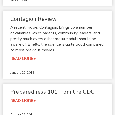
Contagion Review
A recent movie, Contagion, brings up a number
of variables which parents, community leaders, and
pretty much every other mature adult should be
aware of. Briefly, the science is quite good compared
to most previous movies
READ MORE »
January 29, 2012
Preparedness 101 from the CDC
READ MORE »
August 26, 2011