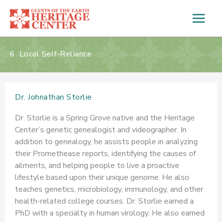
Skip
to
content
6. Local Self-Reliance
Dr. Johnathan Storlie
Dr. Storlie is a Spring Grove native and the Heritage
Center’s genetic genealogist and videographer. In
addition to genealogy, he assists people in analyzing
their Promethease reports, identifying the causes of
ailments, and helping people to live a proactive
lifestyle based upon their unique genome. He also
teaches genetics, microbiology, immunology, and other
health-related college courses. Dr. Storlie earned a
PhD with a specialty in human virology. He also earned