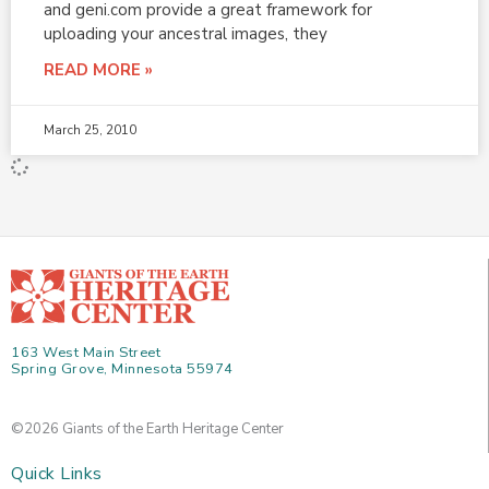
and geni.com provide a great framework for
uploading your ancestral images, they
READ MORE »
March 25, 2010
163 West Main Street
Spring Grove, Minnesota 55974
©2026 Giants of the Earth Heritage Center
Quick Links