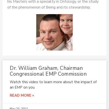
his Masters with a specialty in Ontology, or the study
of the phenomenon of Being and its stewardship.
Dr. William Graham, Chairman
Congressional EMP Commission
Watch this video to learn more about the impact of
an EMP on you.
READ MORE »
May 23, 2012