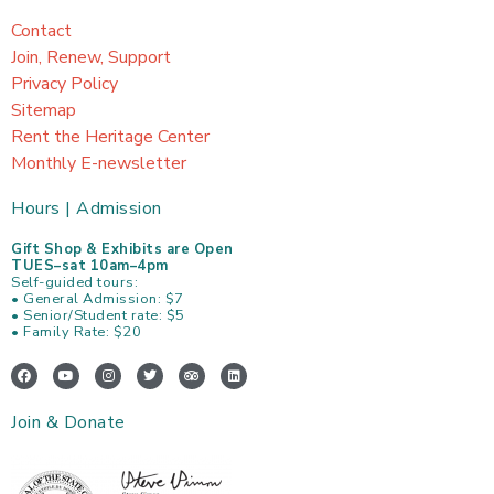
Contact
Join, Renew, Support
Privacy Policy
Sitemap
Rent the Heritage Center
Monthly E-newsletter
Hours | Admission
Gift Shop & Exhibits are Open
TUES–sat 10am–4pm
Self-guided tours:
• General Admission: $7
• Senior/Student rate: $5
• Family Rate: $20
F
Y
I
T
T
L
a
o
n
w
r
i
c
u
s
i
i
n
e
t
t
t
p
k
Join & Donate
b
u
a
t
a
e
o
b
g
e
d
d
o
e
r
r
v
i
k
a
i
n
m
s
o