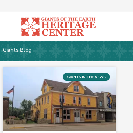
Skip
to
content
Giants Blog
GIANTS IN THE NEWS