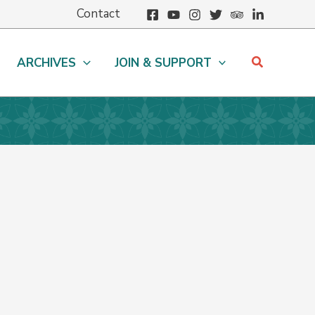
Contact
Search
ARCHIVES
JOIN & SUPPORT