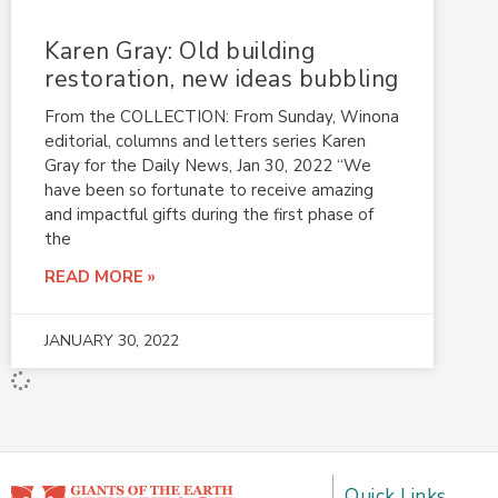
Karen Gray: Old building
restoration, new ideas bubbling
From the COLLECTION: From Sunday, Winona
editorial, columns and letters series Karen
Gray for the Daily News, Jan 30, 2022 “We
have been so fortunate to receive amazing
and impactful gifts during the first phase of
the
READ MORE »
JANUARY 30, 2022
Quick Links