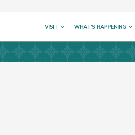
VISIT
WHAT’S HAPPENING