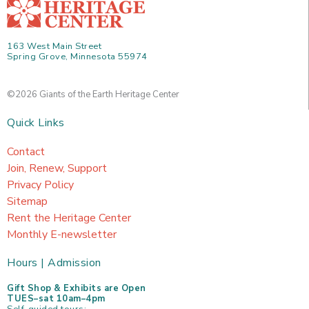
163 West Main Street
Spring Grove, Minnesota 55974
©2026 Giants of the Earth Heritage Center
Quick Links
Contact
Join, Renew, Support
Privacy Policy
Sitemap
Rent the Heritage Center
Monthly E-newsletter
Hours | Admission
Gift Shop & Exhibits are Open
TUES–sat 10am–4pm
Self-guided tours: