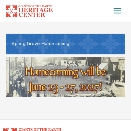
Skip
to
content
Spring Grove Homecoming