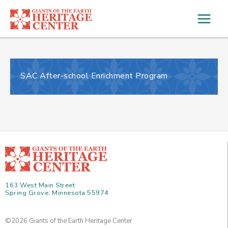
Skip
to
content
SAC After-school Enrichment Program
163 West Main Street
Spring Grove, Minnesota 55974
©2026 Giants of the Earth Heritage Center