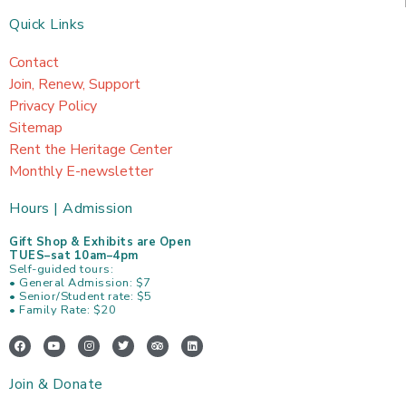
Quick Links
Contact
Join, Renew, Support
Privacy Policy
Sitemap
Rent the Heritage Center
Monthly E-newsletter
Hours | Admission
Gift Shop & Exhibits are Open
TUES–sat 10am–4pm
Self-guided tours:
• General Admission: $7
• Senior/Student rate: $5
• Family Rate: $20
F
Y
I
T
T
L
a
o
n
w
r
i
c
u
s
i
i
n
e
t
t
t
p
k
Join & Donate
b
u
a
t
a
e
o
b
g
e
d
d
o
e
r
r
v
i