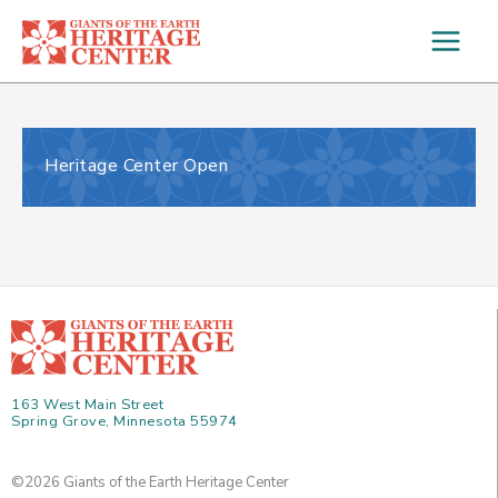
Skip
to
content
Heritage Center Open
163 West Main Street
Spring Grove, Minnesota 55974
©2026 Giants of the Earth Heritage Center