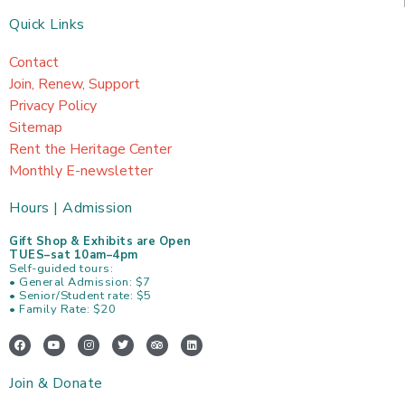
Quick Links
Contact
Join, Renew, Support
Privacy Policy
Sitemap
Rent the Heritage Center
Monthly E-newsletter
Hours | Admission
Gift Shop & Exhibits are Open
TUES–sat 10am–4pm
Self-guided tours:
• General Admission: $7
• Senior/Student rate: $5
• Family Rate: $20
F
Y
I
T
T
L
a
o
n
w
r
i
c
u
s
i
i
n
e
t
t
t
p
k
Join & Donate
b
u
a
t
a
e
o
b
g
e
d
d
o
e
r
r
v
i