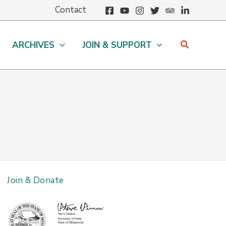
Contact
Search
ARCHIVES
JOIN & SUPPORT
Join & Donate