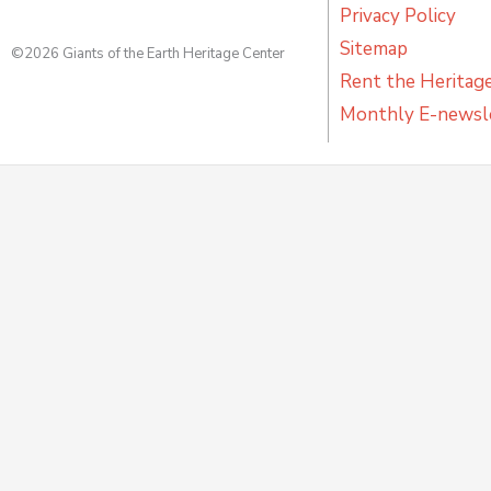
Privacy Policy
Sitemap
©2026 Giants of the Earth Heritage Center
Rent the Heritag
Monthly E-newsl