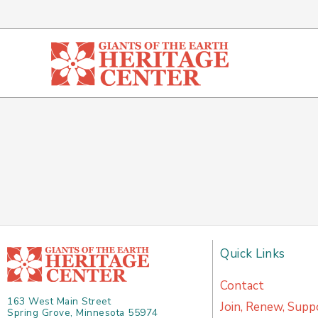
Skip
to
content
Quick Links
Contact
163 West Main Street
Join, Renew, Supp
Spring Grove, Minnesota 55974