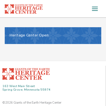
Skip
to
content
Heritage Center Open
163 West Main Street
Spring Grove, Minnesota 55974
©2026 Giants of the Earth Heritage Center