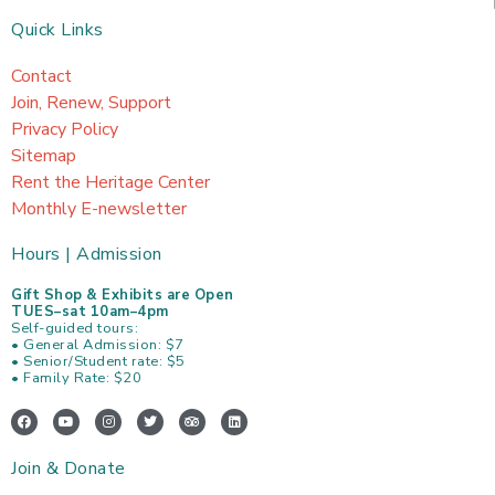
Quick Links
Contact
Join, Renew, Support
Privacy Policy
Sitemap
Rent the Heritage Center
Monthly E-newsletter
Hours | Admission
Gift Shop & Exhibits are Open
TUES–sat 10am–4pm
Self-guided tours:
• General Admission: $7
• Senior/Student rate: $5
• Family Rate: $20
F
Y
I
T
T
L
a
o
n
w
r
i
c
u
s
i
i
n
e
t
t
t
p
k
Join & Donate
b
u
a
t
a
e
o
b
g
e
d
d
o
e
r
r
v
i