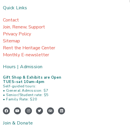
Quick Links
Contact
Join, Renew, Support
Privacy Policy
Sitemap
Rent the Heritage Center
Monthly E-newsletter
Hours | Admission
Gift Shop & Exhibits are Open
TUES–sat 10am–4pm
Self-guided tours:
• General Admission: $7
• Senior/Student rate: $5
• Family Rate: $20
F
Y
I
T
T
L
a
o
n
w
r
i
c
u
s
i
i
n
e
t
t
t
p
k
Join & Donate
b
u
a
t
a
e
o
b
g
e
d
d
o
e
r
r
v
i