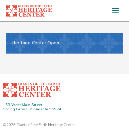
Skip
to
content
Heritage Center Open
163 West Main Street
Spring Grove, Minnesota 55974
©2026 Giants of the Earth Heritage Center