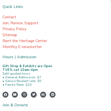
Quick Links
Contact
Join, Renew, Support
Privacy Policy
Sitemap
Rent the Heritage Center
Monthly E-newsletter
Hours | Admission
Gift Shop & Exhibits are Open
TUES–sat 10am–4pm
Self-guided tours:
• General Admission: $7
• Senior/Student rate: $5
• Family Rate: $20
F
Y
I
T
T
L
a
o
n
w
r
i
c
u
s
i
i
n
e
t
t
t
p
k
Join & Donate
b
u
a
t
a
e
o
b
g
e
d
d
o
e
r
r
v
i