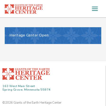
Skip
to
content
Heritage Center Open
163 West Main Street
Spring Grove, Minnesota 55974
©2026 Giants of the Earth Heritage Center