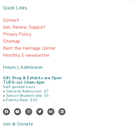
Quick Links
Contact
Join, Renew, Support
Privacy Policy
Sitemap
Rent the Heritage Center
Monthly E-newsletter
Hours | Admission
Gift Shop & Exhibits are Open
TUES–sat 10am–4pm
Self-guided tours:
• General Admission: $7
• Senior/Student rate: $5
• Family Rate: $20
F
Y
I
T
T
L
a
o
n
w
r
i
c
u
s
i
i
n
e
t
t
t
p
k
Join & Donate
b
u
a
t
a
e
o
b
g
e
d
d
o
e
r
r
v
i