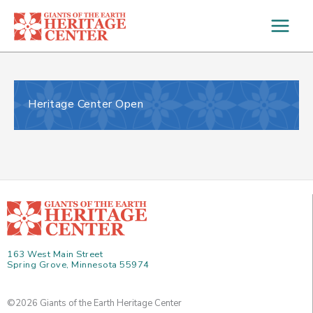
Skip
to
content
Heritage Center Open
163 West Main Street
Spring Grove, Minnesota 55974
©2026 Giants of the Earth Heritage Center