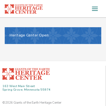
Skip
to
content
Heritage Center Open
163 West Main Street
Spring Grove, Minnesota 55974
©2026 Giants of the Earth Heritage Center