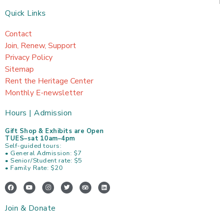
Quick Links
Contact
Join, Renew, Support
Privacy Policy
Sitemap
Rent the Heritage Center
Monthly E-newsletter
Hours | Admission
Gift Shop & Exhibits are Open
TUES–sat 10am–4pm
Self-guided tours:
• General Admission: $7
• Senior/Student rate: $5
• Family Rate: $20
F
Y
I
T
T
L
a
o
n
w
r
i
c
u
s
i
i
n
e
t
t
t
p
k
Join & Donate
b
u
a
t
a
e
o
b
g
e
d
d
o
e
r
r
v
i