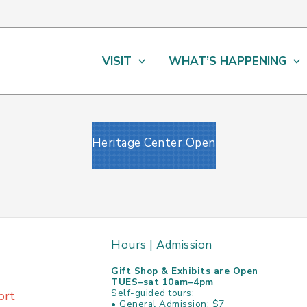
VISIT
WHAT’S HAPPENING
Heritage Center Open
Hours | Admission
Gift Shop & Exhibits are Open
TUES–sat 10am–4pm
Self-guided tours:
ort
• General Admission: $7