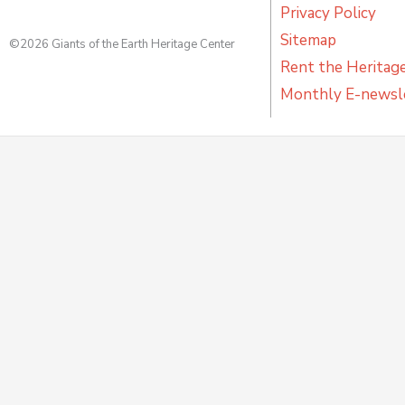
Privacy Policy
Sitemap
©2026 Giants of the Earth Heritage Center
Rent the Heritag
Monthly E-newsl