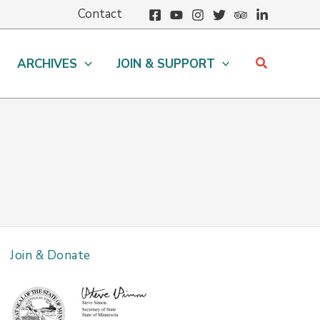
Contact
Search
ARCHIVES
JOIN & SUPPORT
Join & Donate