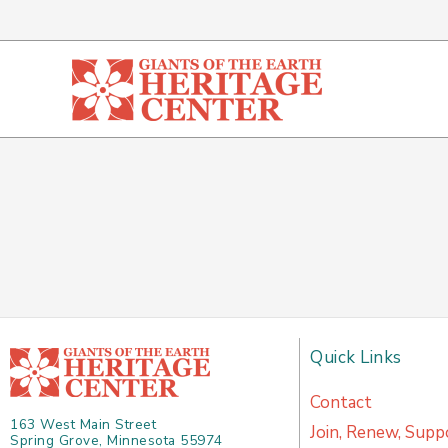
Skip
to
content
Quick Links
Contact
163 West Main Street
Join, Renew, Supp
Spring Grove, Minnesota 55974