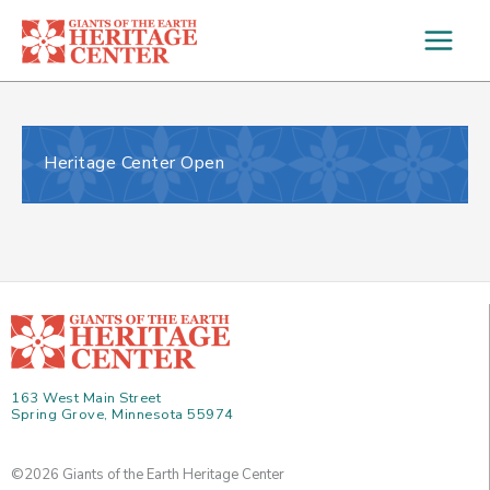
Skip
to
content
Heritage Center Open
163 West Main Street
Spring Grove, Minnesota 55974
©2026 Giants of the Earth Heritage Center