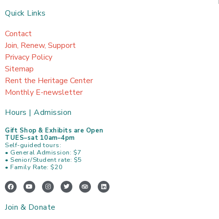
Quick Links
Contact
Join, Renew, Support
Privacy Policy
Sitemap
Rent the Heritage Center
Monthly E-newsletter
Hours | Admission
Gift Shop & Exhibits are Open
TUES–sat 10am–4pm
Self-guided tours:
• General Admission: $7
• Senior/Student rate: $5
• Family Rate: $20
F
Y
I
T
T
L
a
o
n
w
r
i
c
u
s
i
i
n
e
t
t
t
p
k
Join & Donate
b
u
a
t
a
e
o
b
g
e
d
d
o
e
r
r
v
i