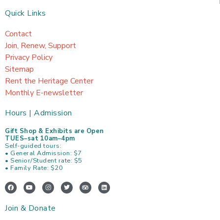
Quick Links
Contact
Join, Renew, Support
Privacy Policy
Sitemap
Rent the Heritage Center
Monthly E-newsletter
Hours | Admission
Gift Shop & Exhibits are Open
TUES–sat 10am–4pm
Self-guided tours:
• General Admission: $7
• Senior/Student rate: $5
• Family Rate: $20
F
Y
I
T
T
L
a
o
n
w
r
i
c
u
s
i
i
n
e
t
t
t
p
k
Join & Donate
b
u
a
t
a
e
o
b
g
e
d
d
o
e
r
r
v
i