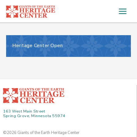
Skip
to
content
Heritage Center Open
163 West Main Street
Spring Grove, Minnesota 55974
©2026 Giants of the Earth Heritage Center