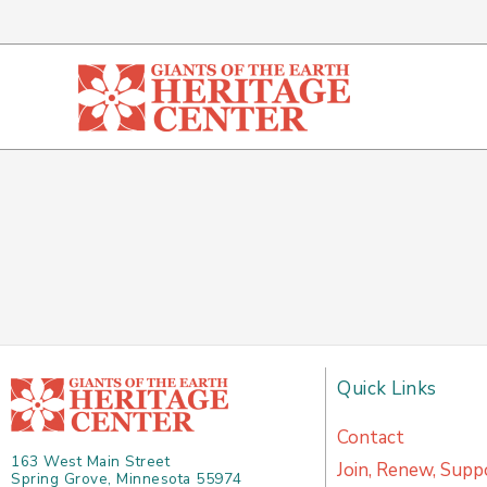
Skip
to
content
Quick Links
Contact
163 West Main Street
Join, Renew, Supp
Spring Grove, Minnesota 55974