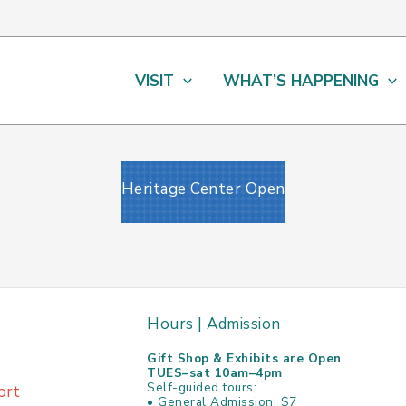
VISIT
WHAT’S HAPPENING
Heritage Center Open
Hours | Admission
Gift Shop & Exhibits are Open
TUES–sat 10am–4pm
Self-guided tours:
ort
• General Admission: $7