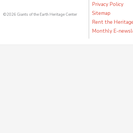
Privacy Policy
Sitemap
©2026 Giants of the Earth Heritage Center
Rent the Heritag
Monthly E-newsl