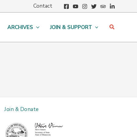
Contact
Search
ARCHIVES
JOIN & SUPPORT
Join & Donate