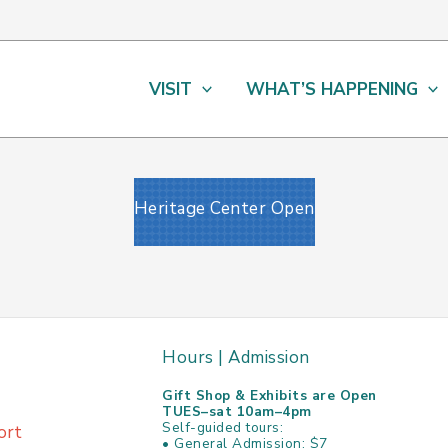
VISIT
WHAT’S HAPPENING
Heritage Center Open
Hours | Admission
Gift Shop & Exhibits are Open
TUES–sat 10am–4pm
Self-guided tours:
ort
• General Admission: $7