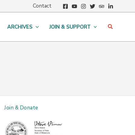
Contact
Search
ARCHIVES
JOIN & SUPPORT
Join & Donate