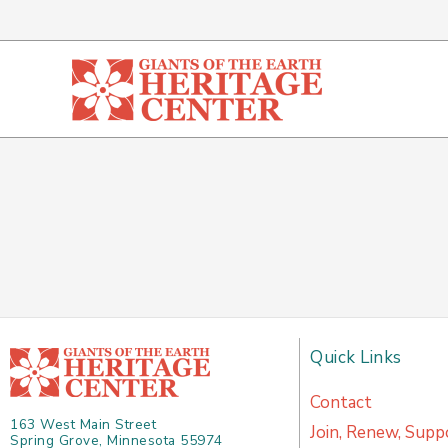
Skip
to
content
Quick Links
Contact
163 West Main Street
Join, Renew, Supp
Spring Grove, Minnesota 55974