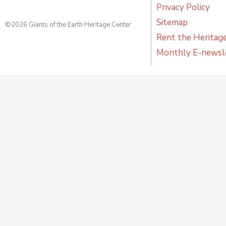
Privacy Policy
Sitemap
©2026 Giants of the Earth Heritage Center
Rent the Heritag
Monthly E-newsl