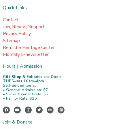
Quick Links
Contact
Join, Renew, Support
Privacy Policy
Sitemap
Rent the Heritage Center
Monthly E-newsletter
Hours | Admission
Gift Shop & Exhibits are Open
TUES–sat 10am–4pm
Self-guided tours:
• General Admission: $7
• Senior/Student rate: $5
• Family Rate: $20
F
Y
I
T
T
L
a
o
n
w
r
i
c
u
s
i
i
n
e
t
t
t
p
k
Join & Donate
b
u
a
t
a
e
o
b
g
e
d
d
o
e
r
r
v
i