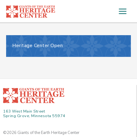
Skip
to
content
Heritage Center Open
163 West Main Street
Spring Grove, Minnesota 55974
©2026 Giants of the Earth Heritage Center