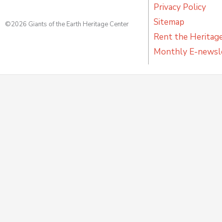
Privacy Policy
Sitemap
©2026 Giants of the Earth Heritage Center
Rent the Heritag
Monthly E-newsl