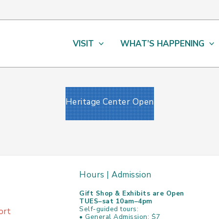
VISIT
WHAT’S HAPPENING
Heritage Center Open
Hours | Admission
Gift Shop & Exhibits are Open
TUES–sat 10am–4pm
Self-guided tours:
ort
• General Admission: $7