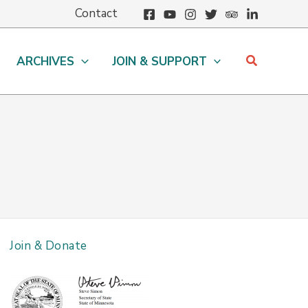
Contact
Search
ARCHIVES
JOIN & SUPPORT
Join & Donate