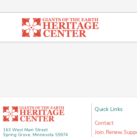
Skip
to
content
Quick Links
Contact
163 West Main Street
Join, Renew, Supp
Spring Grove, Minnesota 55974