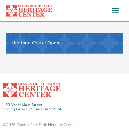
Skip
to
content
Heritage Center Open
163 West Main Street
Spring Grove, Minnesota 55974
©2026 Giants of the Earth Heritage Center