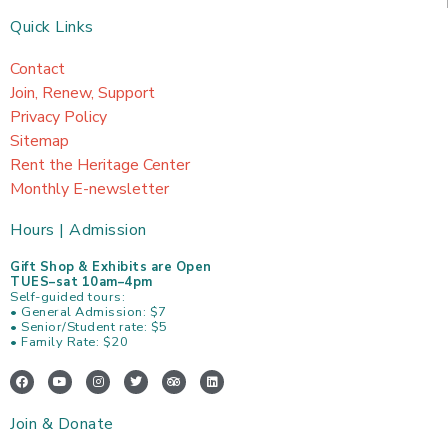
Quick Links
Contact
Join, Renew, Support
Privacy Policy
Sitemap
Rent the Heritage Center
Monthly E-newsletter
Hours | Admission
Gift Shop & Exhibits are Open
TUES–sat 10am–4pm
Self-guided tours:
• General Admission: $7
• Senior/Student rate: $5
• Family Rate: $20
F
Y
I
T
T
L
a
o
n
w
r
i
c
u
s
i
i
n
e
t
t
t
p
k
Join & Donate
b
u
a
t
a
e
o
b
g
e
d
d
o
e
r
r
v
i