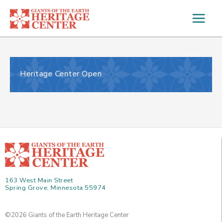
Skip
to
content
Heritage Center Open
163 West Main Street
Spring Grove, Minnesota 55974
©2026 Giants of the Earth Heritage Center