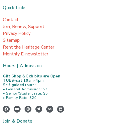
Quick Links
Contact
Join, Renew, Support
Privacy Policy
Sitemap
Rent the Heritage Center
Monthly E-newsletter
Hours | Admission
Gift Shop & Exhibits are Open
TUES–sat 10am–4pm
Self-guided tours:
• General Admission: $7
• Senior/Student rate: $5
• Family Rate: $20
F
Y
I
T
T
L
a
o
n
w
r
i
c
u
s
i
i
n
e
t
t
t
p
k
Join & Donate
b
u
a
t
a
e
o
b
g
e
d
d
o
e
r
r
v
i