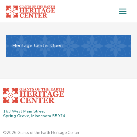
Skip
to
content
Heritage Center Open
163 West Main Street
Spring Grove, Minnesota 55974
©2026 Giants of the Earth Heritage Center