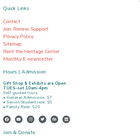
Quick Links
Contact
Join, Renew, Support
Privacy Policy
Sitemap
Rent the Heritage Center
Monthly E-newsletter
Hours | Admission
Gift Shop & Exhibits are Open
TUES–sat 10am–4pm
Self-guided tours:
• General Admission: $7
• Senior/Student rate: $5
• Family Rate: $20
F
Y
I
T
T
L
a
o
n
w
r
i
c
u
s
i
i
n
e
t
t
t
p
k
Join & Donate
b
u
a
t
a
e
o
b
g
e
d
d
o
e
r
r
v
i