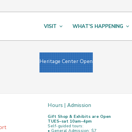
VISIT
WHAT’S HAPPENING
Heritage Center Open
Hours | Admission
Gift Shop & Exhibits are Open
TUES–sat 10am–4pm
Self-guided tours:
ort
• General Admission: $7