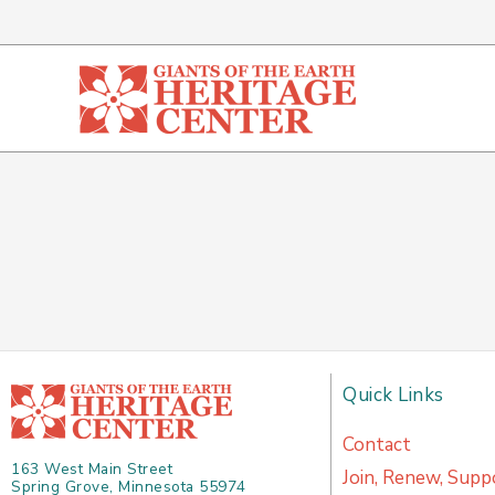
Skip
to
content
Quick Links
Contact
163 West Main Street
Join, Renew, Supp
Spring Grove, Minnesota 55974