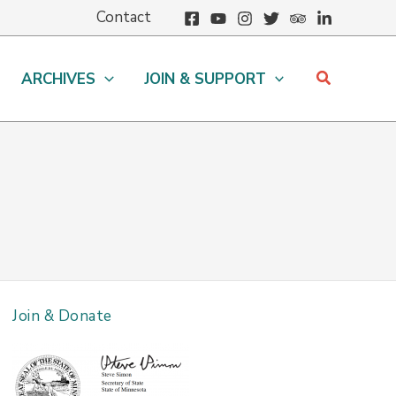
Contact
Search
ARCHIVES
JOIN & SUPPORT
Join & Donate