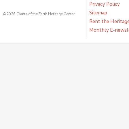
Privacy Policy
Sitemap
©2026 Giants of the Earth Heritage Center
Rent the Heritag
Monthly E-newsl