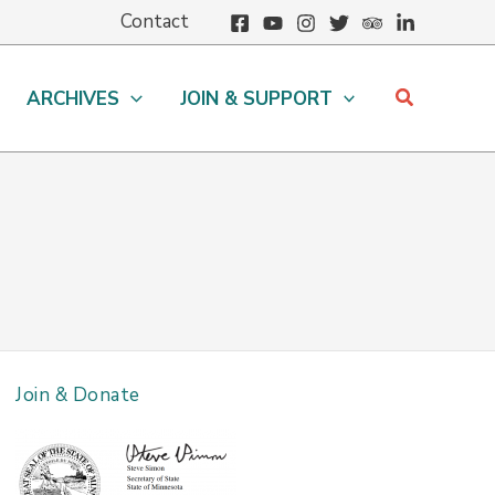
Contact
Search
ARCHIVES
JOIN & SUPPORT
Join & Donate