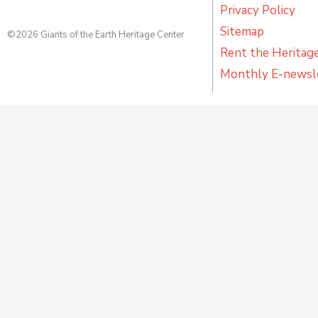
Privacy Policy
Sitemap
©2026 Giants of the Earth Heritage Center
Rent the Heritag
Monthly E-newsl