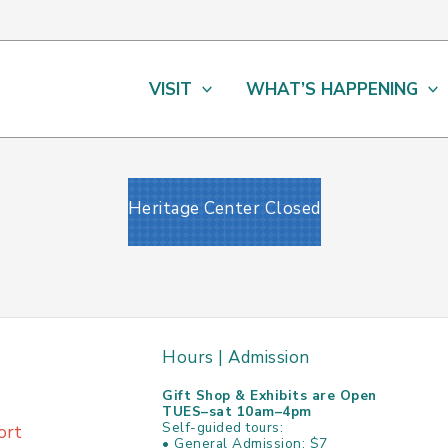
VISIT
WHAT’S HAPPENING
Heritage Center Closed
Hours | Admission
Gift Shop & Exhibits are Open
TUES–sat 10am–4pm
Self-guided tours:
ort
• General Admission: $7