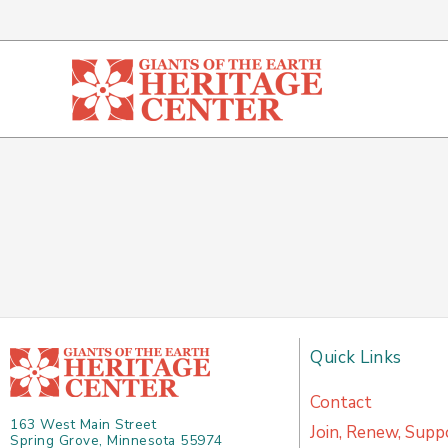
Skip
to
content
Quick Links
Contact
163 West Main Street
Join, Renew, Supp
Spring Grove, Minnesota 55974