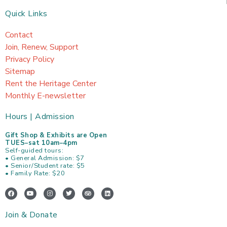
Quick Links
Contact
Join, Renew, Support
Privacy Policy
Sitemap
Rent the Heritage Center
Monthly E-newsletter
Hours | Admission
Gift Shop & Exhibits are Open
TUES–sat 10am–4pm
Self-guided tours:
• General Admission: $7
• Senior/Student rate: $5
• Family Rate: $20
F
Y
I
T
T
L
a
o
n
w
r
i
c
u
s
i
i
n
e
t
t
t
p
k
Join & Donate
b
u
a
t
a
e
o
b
g
e
d
d
o
e
r
r
v
i