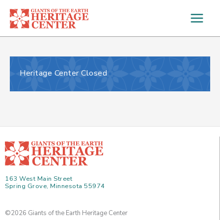
Skip
to
content
Heritage Center Closed
163 West Main Street
Spring Grove, Minnesota 55974
©2026 Giants of the Earth Heritage Center