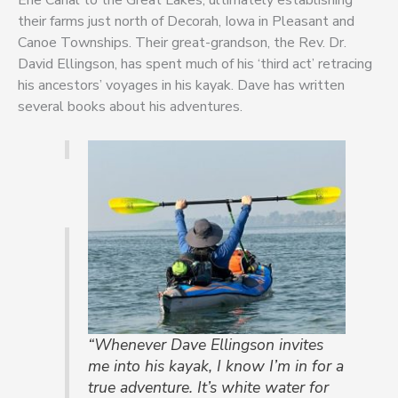
their farms just north of Decorah, Iowa in Pleasant and
Canoe Townships. Their great-grandson, the Rev. Dr.
David Ellingson, has spent much of his ‘third act’ retracing
his ancestors’ voyages in his kayak. Dave has written
several books about his adventures.
“Whenever Dave Ellingson invites
me into his kayak, I know I’m in for a
true adventure. It’s white water for