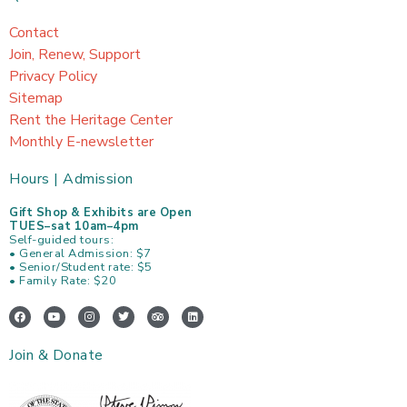
Contact
Join, Renew, Support
Privacy Policy
Sitemap
Rent the Heritage Center
Monthly E-newsletter
Hours | Admission
Gift Shop & Exhibits are Open
TUES–sat 10am–4pm
Self-guided tours:
• General Admission: $7
• Senior/Student rate: $5
• Family Rate: $20
F
Y
I
T
T
L
a
o
n
w
r
i
c
u
s
i
i
n
e
t
t
t
p
k
Join & Donate
b
u
a
t
a
e
o
b
g
e
d
d
o
e
r
r
v
i
k
a
i
n
m
s