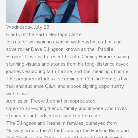
Wednesday, July 23
Giants of the Earth Heritage Center
Join us for an inspiring evening with pastor, author, and
adventurer Dave Ellingson, known as the “Paddle
Pilgrim.” Dave will present his film Coming Home, sharing
stunning visuals and stories from his long-distance kayak
journeys exploring faith, nature, and the meaning of home.
The program includes a screening of Coming Home, a live
talk and audience Q&A, and a book signing opportunity
with Dave.
Admission: Freewill donation appreciated.
Open to all—bring friends, family, and anyone who loves
stories of faith, adventure, and creation care.
The Ellingson and Nesheim families journeyed from
Norway across the Atlantic and up the Hudson River and
Erie Canal to the Great Lakes, ultimately establishing