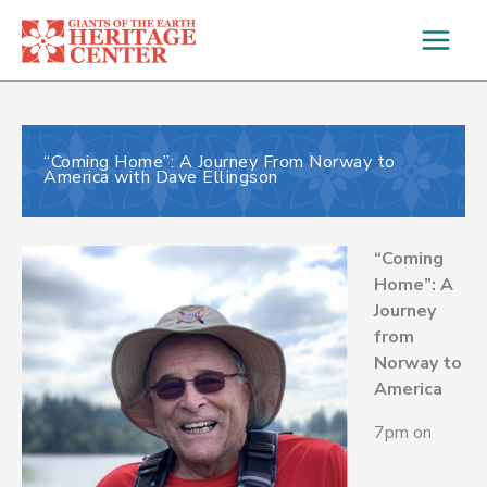
Skip
to
content
“Coming Home”: A Journey From Norway to
America with Dave Ellingson
“Coming
Home”: A
Journey
from
Norway to
America
7pm on