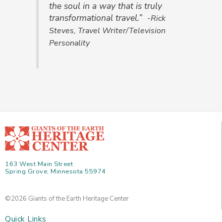
the soul in a way that is truly
transformational travel.”
-Rick
Steves, Travel Writer/Television
Personality
163 West Main Street
Spring Grove, Minnesota 55974
©2026 Giants of the Earth Heritage Center
Quick Links