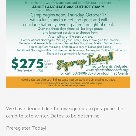
We have decided due to low sign-ups to postpone the
camp to late winter. Dates to be determine.
Preregister Today!