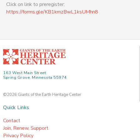
Click on link to preregister:
https://forms.gle/KB1kmzBwL1ksUMhn8
163 West Main Street
Spring Grove, Minnesota 55974
©2026 Giants of the Earth Heritage Center
Quick Links
Contact
Join, Renew, Support
Privacy Policy