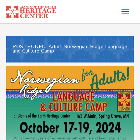
Skip
to
content
POSTPONED: Adult Norwegian Ridge Language
and Culture Camp