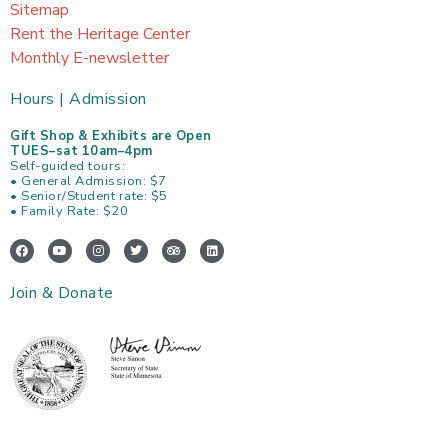
Sitemap
Rent the Heritage Center
Monthly E-newsletter
Hours | Admission
Gift Shop & Exhibits are Open
TUES–sat 10am–4pm
Self-guided tours:
• General Admission: $7
• Senior/Student rate: $5
• Family Rate: $20
F
Y
I
T
T
L
a
o
n
w
r
i
c
u
s
i
i
n
e
t
t
t
p
k
Join & Donate
b
u
a
t
a
e
o
b
g
e
d
d
o
e
r
r
v
i
k
a
i
n
m
s
o
r